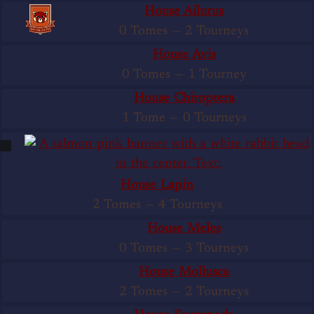
House Ailurus
0 Tomes
—
2 Tourneys
House Avis
0 Tomes
—
1 Tourney
House Chiroptera
1 Tome
—
0 Tourneys
House Lapin
2 Tomes
—
4 Tourneys
House Meles
0 Tomes
—
3 Tourneys
House Mollusca
2 Tomes
—
2 Tourneys