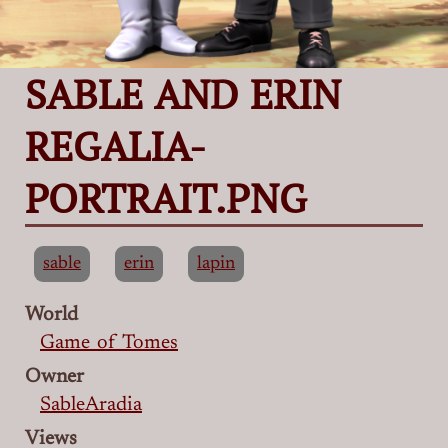
SABLE AND ERIN
REGALIA-
PORTRAIT.PNG
sable
erin
lapin
World
Game of Tomes
Owner
SableAradia
Views