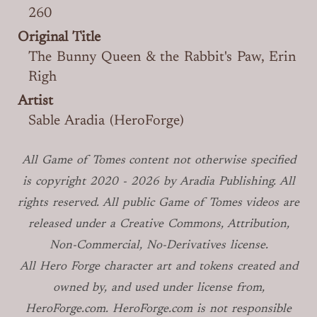
260
Original Title
The Bunny Queen & the Rabbit's Paw, Erin
Righ
Artist
Sable Aradia (HeroForge)
All Game of Tomes
content not otherwise specified
is copyright
2020 -
2026
by Aradia Publishing. All
rights reserved. All public Game of Tomes
videos are
released under a Creative Commons, Attribution,
Non-Commercial, No-Derivatives license.
All Hero Forge character art and tokens created and
owned by, and used under license from,
HeroForge.com. HeroForge.com is not responsible