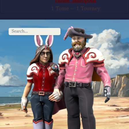
House Sauropoda
1 Tome
—
1 Tourney