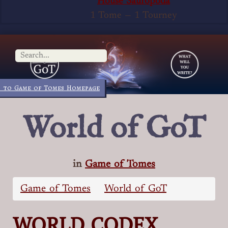
House Sauropoda
1 Tome
—
1 Tourney
 to Game of Tomes Homepage
World of GoT
in
Game of Tomes
Game of Tomes
World of GoT
WORLD CODEX