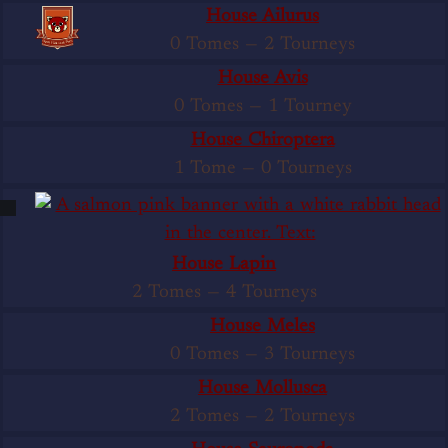
House Ailurus
0 Tomes
—
2 Tourneys
House Avis
0 Tomes
—
1 Tourney
House Chiroptera
1 Tome
—
0 Tourneys
House Lapin
2 Tomes
—
4 Tourneys
House Meles
0 Tomes
—
3 Tourneys
House Mollusca
2 Tomes
—
2 Tourneys