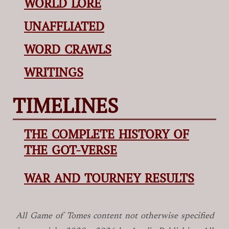
WORLD LORE
UNAFFLIATED
WORD CRAWLS
WRITINGS
TIMELINES
THE COMPLETE HISTORY OF
THE GOT-VERSE
WAR AND TOURNEY RESULTS
All Game of Tomes
content not otherwise specified