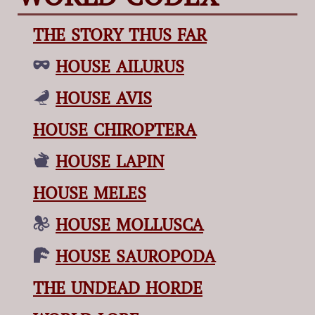
THE STORY THUS FAR
HOUSE AILURUS
HOUSE AVIS
HOUSE CHIROPTERA
HOUSE LAPIN
HOUSE MELES
HOUSE MOLLUSCA
HOUSE SAUROPODA
THE UNDEAD HORDE