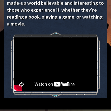
made-up world believable and interesting to
those who experience it, whether they're
reading a book, playing a game, or watching
a movie.