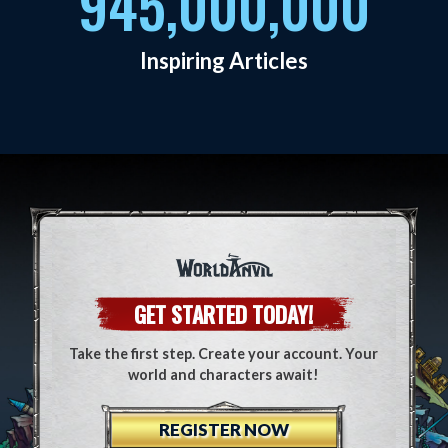
945,000,000
Inspiring Articles
GET STARTED TODAY!
Take the first step. Create your account. Your
world and characters await!
REGISTER NOW