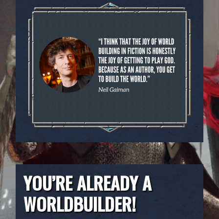
YOU’RE ALREADY A
WORLDBUILDER!