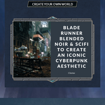
CREATE YOUR OWN WORLD