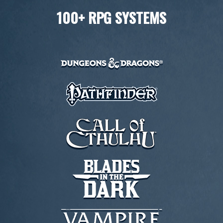
100+ RPG SYSTEMS