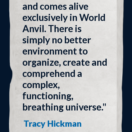
and comes alive
exclusively in World
Anvil. There is
simply no better
environment to
organize, create and
comprehend a
complex,
functioning,
breathing universe."
Tracy Hickman