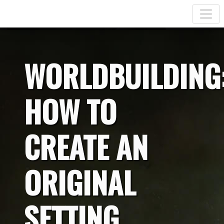
WORLDBUILDING
HOW TO
CREATE AN
ORIGINAL
SETTING