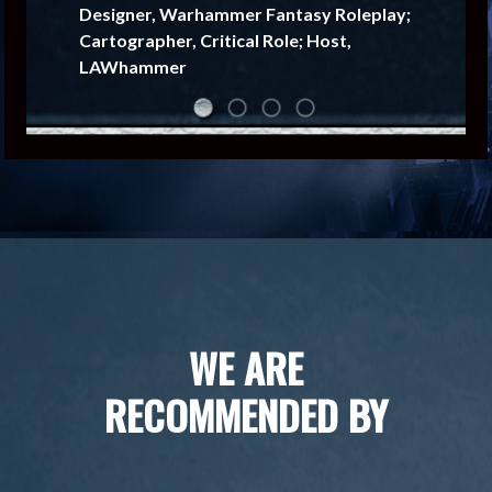
Designer, Warhammer Fantasy Roleplay;
Cartographer, Critical Role; Host,
LAWhammer
WE ARE
RECOMMENDED BY