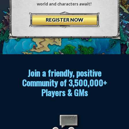
world and characters await!
REGISTER NOW
Join a friendly, positive
Community of 3,500,000+
Players & GMs