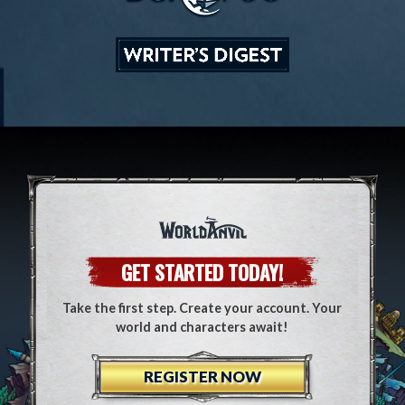
GET STARTED TODAY!
Take the first step. Create your account. Your
world and characters await!
REGISTER NOW