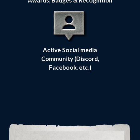
Awards, Badges & Recognition
Active Social media
Community (Discord,
Facebook. etc.)