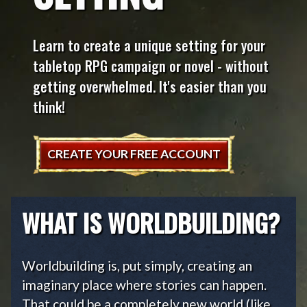
Learn to create a unique setting for your
tabletop RPG campaign or novel - without
getting overwhelmed. It's easier than you
think!
CREATE YOUR FREE ACCOUNT
WHAT IS WORLDBUILDING?
Worldbuilding is, put simply, creating an
imaginary place where stories can happen.
That could be a completely new world (like