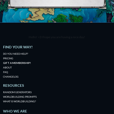
Hello! <3 I hope you are having a nice day!
FIND YOUR WAY!
DO YOU NEED HELP?
PRICING
GIFT A MEMBERSHIP!
ABOUT
FAQ
CHANGELOG
RESOURCES
RANDOM GENERATORS
WORLDBUILDING PROMPTS
WHAT IS WORLDBUILDING?
WHO WE ARE