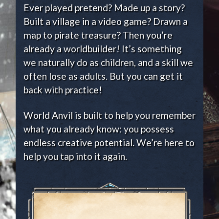
Ever played pretend? Made up a story?
Built a village in a video game? Drawn a
map to pirate treasure? Then you’re
already a worldbuilder! It’s something
we naturally do as children, and a skill we
often lose as adults. But you can get it
back with practice!
World Anvil is built to help you remember
what you already know: you possess
endless creative potential. We’re here to
help you tap into it again.