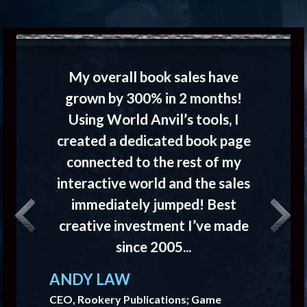
My overall book sales have
grown by 300% in 2 months!
Using World Anvil’s tools, I
created a dedicated book page
connected to the rest of my
interactive world and the sales
immediately jumped! Best
creative investment I’ve made
Previous
Next
since 2005...
ANDY LAW
CEO, Rookery Publications; Game