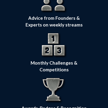
Advice from Founders &
Experts on weekly streams
Monthly Challenges &
Competitions