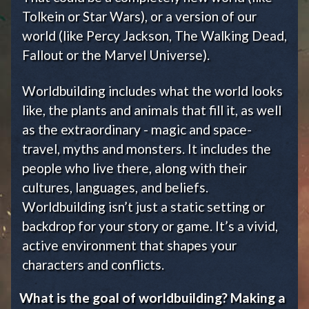
Tolkein or Star Wars), or a version of our
world (like Percy Jackson, The Walking Dead,
Fallout or the Marvel Universe).
Worldbuilding includes what the world looks
like, the plants and animals that fill it, as well
as the extraordinary - magic and space-
travel, myths and monsters. It includes the
people who live there, along with their
cultures, languages, and beliefs.
Worldbuilding isn’t just a static setting or
backdrop for your story or game. It’s a vivid,
active environment that shapes your
characters and conflicts.
What is the goal of worldbuilding? Making a