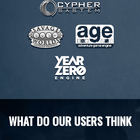
WHAT DO OUR USERS THINK