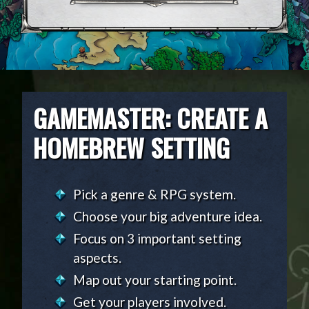
GAMEMASTER: CREATE A
HOMEBREW SETTING
Pick a genre & RPG system.
Choose your big adventure idea.
Focus on 3 important setting
aspects.
Map out your starting point.
Get your players involved.