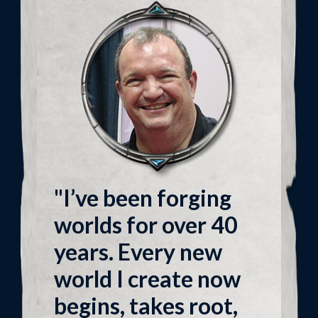
"I’ve been forging
worlds for over 40
years. Every new
world I create now
begins, takes root,