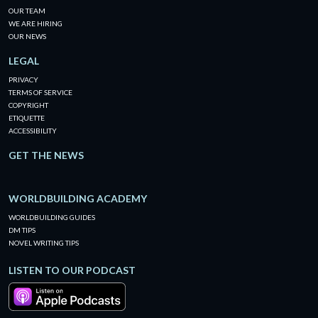
OUR TEAM
WE ARE HIRING
OUR NEWS
LEGAL
PRIVACY
TERMS OF SERVICE
COPYRIGHT
ETIQUETTE
ACCESSIBILITY
GET THE NEWS
WORLDBUILDING ACADEMY
WORLDBUILDING GUIDES
DM TIPS
NOVEL WRITING TIPS
LISTEN TO OUR PODCAST