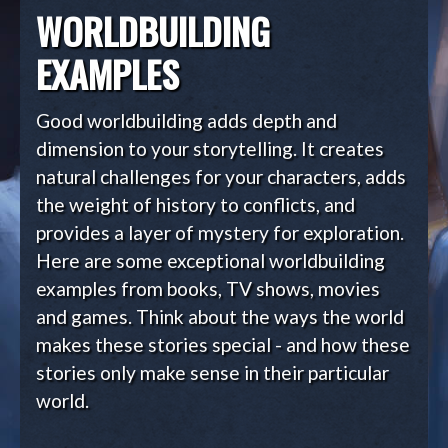
WORLDBUILDING
EXAMPLES
Good worldbuilding adds depth and
dimension to your storytelling. It creates
natural challenges for your characters, adds
the weight of history to conflicts, and
provides a layer of mystery for exploration.
Here are some exceptional worldbuilding
examples from books, TV shows, movies
and games. Think about the ways the world
makes these stories special - and how these
stories only make sense in their particular
world.