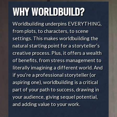
WHY WORLDBUILD?
Worldbuilding underpins EVERYTHING,
from plots, to characters, to scene
settings. This makes worldbuilding the
natural starting point for a storyteller’s
creative process. Plus, it offers a wealth
of benefits, from stress management to
literally imagining a different world. And
if you’re a professional storyteller (or
aspiring one), worldbuilding is a critical
part of your path to success, drawing in
your audience, giving sequel potential,
and adding value to your work.