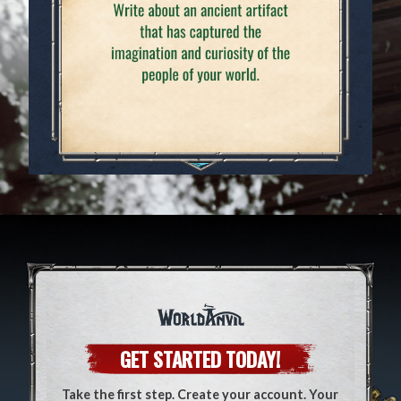
GET STARTED TODAY!
Take the first step. Create your account. Your