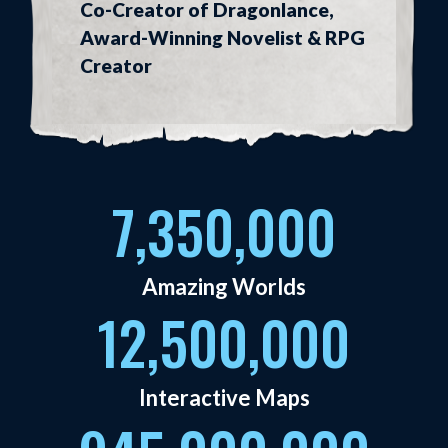
Co-Creator of Dragonlance,
Award-Winning Novelist & RPG
Creator
7,350,000
Amazing Worlds
12,500,000
Interactive Maps