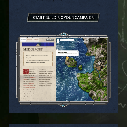
START BUILDING YOUR CAMPAIGN