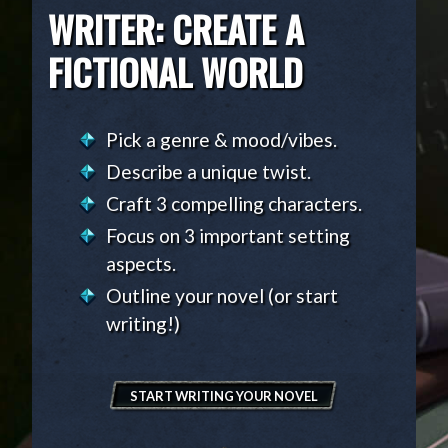
WRITER: CREATE A
FICTIONAL WORLD
Pick a genre & mood/vibes.
Describe a unique twist.
Craft 3 compelling characters.
Focus on 3 important setting
aspects.
Outline your novel (or start
writing!)
START WRITING YOUR NOVEL