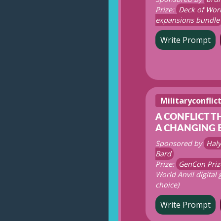
Prize:
Deck of Worl
expansions bundle
Write Prompt
Militaryconflic
A CONFLICT T
A CHANGING
Sponsored by
Haly
Bard
Prize:
GenCon Priz
World Anvil digital 
choice)
Write Prompt