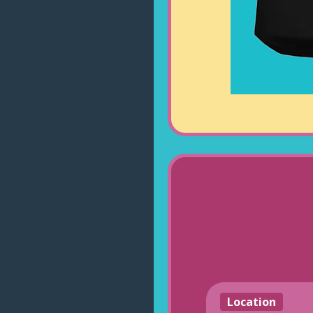
Location