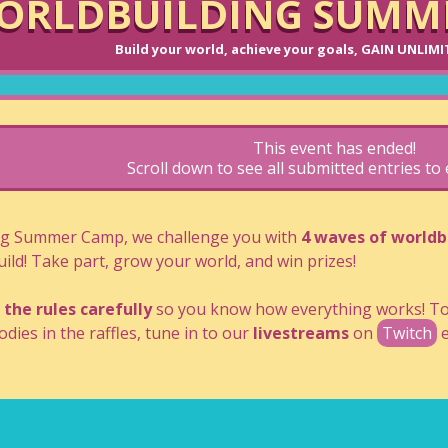
ORLDBUILDING SUMME
Build your world, achieve your goals, GAIN UNLIM
This event has ended!
Scroll down to see all submitted entries t
ng Summer Camp, we challenge you with
4 waves of worldb
ild! Take part, grow your world, and win prizes!
 the rules carefully
so you know how everything works! To 
dies in the raffles, tune in to our
livestreams
on
Twitch
e