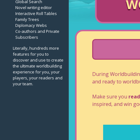
W
Global Search
Novel writing editor
Interactive Roll Tables
Family Trees
Diplomacy Webs
Co-authors and Private
Subscribers
Literally, hundreds more
features for you to
discover and use to create
the ultimate worldbuilding
experience for you, your
During Worldbuildi
players, your readers and
and ready to worldbu
your team.
Make sure you
read
inspired, and win goo