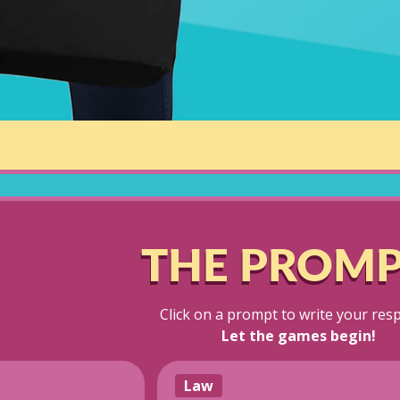
THE PROMP
Click on a prompt to write your res
Let the games begin!
Law