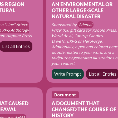
S REGION
AN ENVIRONMENTAL OR
TURAL
OTHER LARGE-SCALE
NATURAL DISASTER
na "Line" Arteev
Sponsored by
Ademal
on RPG Anthology
Prize: $50 gift card for Kobold Press,
om Hitpoint Press
World Anvil, Cantrip Candles,
DriveThruRPG or HeroForge.
List all Entries
Additionally, a pen and colored penci
doodle related to your work, and 5
MidJourney-generated illustrations o
your request
Write Prompt
List all Entries
Document
HAT CAUSED
A DOCUMENT THAT
HEAVAL
CHANGED THE COURSE OF
HISTORY
nkenpanda951