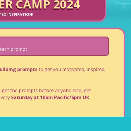
R CAMP 2024
ITED INSPIRATION!
o each prompt
uilding prompts
to get you motivated, inspired,
get the prompts before anyone else, get
very
Saturday at 10am Pacific/6pm UK