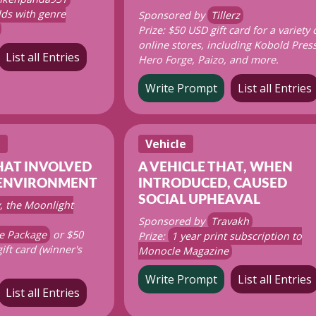
ds with genre
Sponsored by
Tillerz
Prize: $50 USD gift card for a variety 
online stores, including Kobold Press
List all Entries
Hero Forge, Paizo, and more.
Write Prompt
List all Entries
t
Vehicle
HAT INVOLVED
A VEHICLE THAT, WHEN
 ENVIRONMENT
INTRODUCED, CAUSED
SOCIAL UPHEAVAL
, the Moonlight
Sponsored by
Travakh
e Package
or $50
Prize:
1 year print subscription to
gift card (winner's
Monocle Magazine
Write Prompt
List all Entries
List all Entries