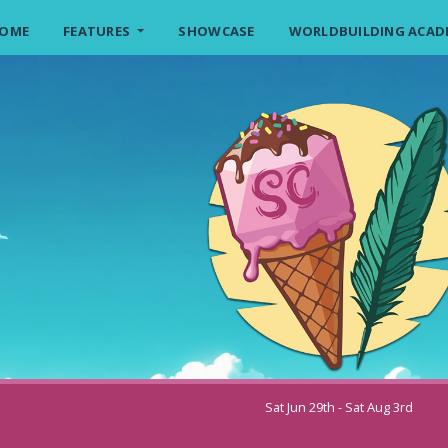
OME
FEATURES
SHOWCASE
WORLDBUILDING ACAD
Sat Jun 29th - Sat Aug 3rd