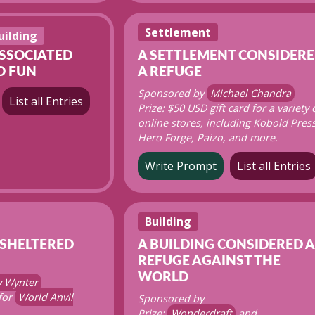
Settlement
uilding
ASSOCIATED
A SETTLEMENT CONSIDER
D FUN
A REFUGE
Sponsored by
Michael Chandra
List all Entries
Prize: $50 USD gift card for a variety 
online stores, including Kobold Press
Hero Forge, Paizo, and more.
Write Prompt
List all Entries
Building
 SHELTERED
A BUILDING CONSIDERED A
REFUGE AGAINST THE
WORLD
y Wynter
 for
World Anvil
Sponsored by
Prize:
Wonderdraft
and