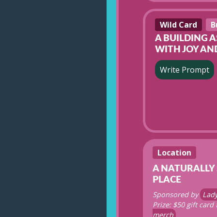
Wild Card
B
A BUILDING 
WITH JOY AN
Write Prompt
Location
A NATURALLY
PLACE
Sponsored by
Lad
Prize: $50 gift card
merch