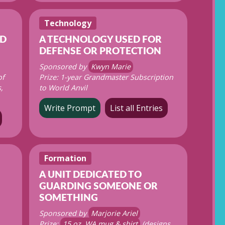
Technology
ED
A TECHNOLOGY USED FOR
DEFENSE OR PROTECTION
Sponsored by
Kwyn Marie
of
Prize: 1-year Grandmaster Subscription
,
to World Anvil
Write Prompt
List all Entries
Formation
A UNIT DEDICATED TO
GUARDING SOMEONE OR
SOMETHING
Sponsored by
Marjorie Ariel
Prize:
15 oz. WA mug & shirt
(designs