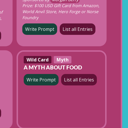
Prize: $100 USD Gift Card from Amazon,
World Anvil Store, Hero Forge or Norse
of
Foundry
,
Write Prompt
List all Entries
Wild Card
Myth
A MYTH ABOUT FOOD
Write Prompt
List all Entries