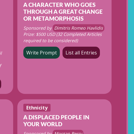
A CHARACTER WHO GOES
THROUGH A GREAT CHANGE
OR METAMORPHOSIS
Sponsored by
Dimitris Romeo Havlidis
Prize: $500 USD (32 Completed Articles
required to be considered)
Write Prompt
List all Entries
l
f
Ethnicity
A DISPLACED PEOPLE IN
YOUR WORLD
Sponsored by
Morgan Berry