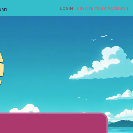
LOGIN
CREATE YOUR ACCOUNT
EMY