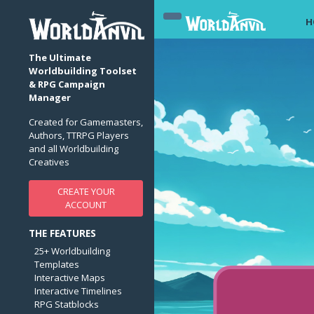
H
The Ultimate
Worldbuilding Toolset
& RPG Campaign
Manager
Created for Gamemasters,
Authors, TTRPG Players
and all Worldbuilding
Creatives
CREATE YOUR
ACCOUNT
THE FEATURES
25+ Worldbuilding
Templates
Interactive Maps
Interactive Timelines
RPG Statblocks