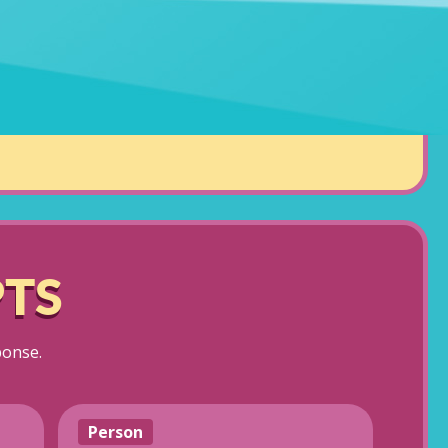
TS
ponse.
Person