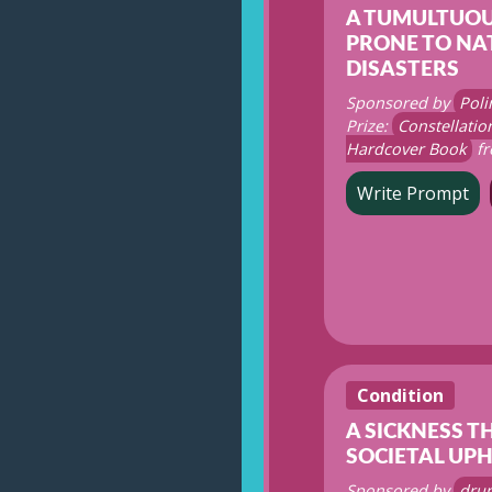
A TUMULTUOU
PRONE TO NA
DISASTERS
Sponsored by
Poli
Prize:
Constellati
Hardcover Book
fr
Write Prompt
Condition
A SICKNESS T
SOCIETAL UP
Sponsored by
dru