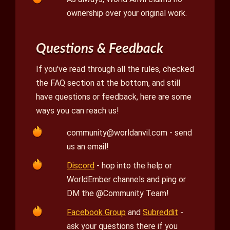
ownership over your original work.
Questions & Feedback
If you've read through all the rules, checked
the FAQ section at the bottom, and still
have questions or feedback, here are some
ways you can reach us!
community@worldanvil.com
- send
us an email!
Discord
- hop into the help or
WorldEmber channels and ping or
DM the @Community Team!
Facebook Group
and
Subreddit
-
ask your questions there if you