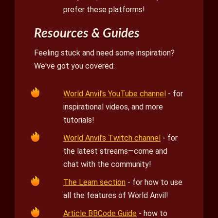
prefer these platforms!
Resources & Guides
Feeling stuck and need some inspiration?
We've got you covered:
World Anvil's YouTube channel
- for
inspirational videos, and more
tutorials!
World Anvil's Twitch channel
- for
the latest streams—come and
chat with the community!
The Learn section
- for how to use
all the features of World Anvil!
Article BBCode Guide
- how to