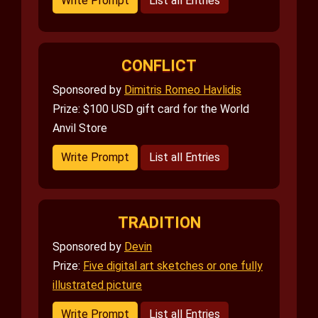
Write Prompt
List all Entries
CONFLICT
Sponsored by
Dimitris Romeo Havlidis
Prize: $100 USD gift card for the World
Anvil Store
Write Prompt
List all Entries
TRADITION
Sponsored by
Devin
Prize:
Five digital art sketches or one fully
illustrated picture
Write Prompt
List all Entries