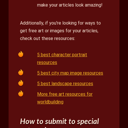
make your articles look amazing!
Additionally, if you're looking for ways to
get free art or images for your articles,
check out these resources:
5 best character portrait
resources
5 best city map image resources
5 best landscape resources
More free art resources for
worldbuilding
How to submit to special