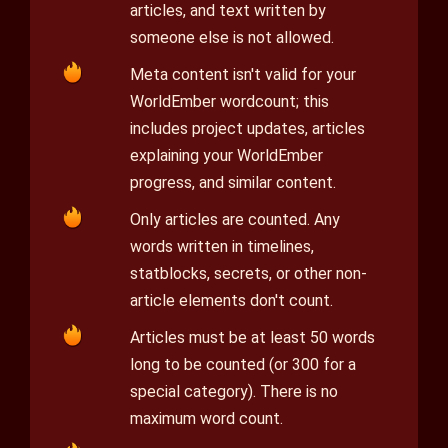
articles, and text written by
someone else is not allowed.
Meta content isn't valid for your
WorldEmber wordcount; this
includes project updates, articles
explaining your WorldEmber
progress, and similar content.
Only articles are counted. Any
words written in timelines,
statblocks, secrets, or other non-
article elements don't count.
Articles must be at least 50 words
long to be counted (or 300 for a
special category). There is no
maximum word count.