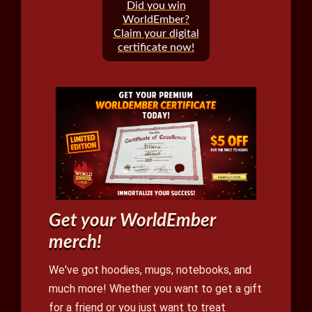
Did you win
WorldEmber?
Claim your digital
certificate now!
Get your WorldEmber
merch!
We've got hoodies, mugs, notebooks, and
much more! Whether you want to get a gift
for a friend or you just want to treat