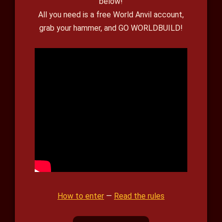
below!
All you need is a free World Anvil account,
grab your hammer, and GO WORLDBUILD!
How to enter
—
Read the rules