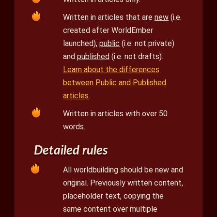
Written in articles that are
new
(i.e.
created after WorldEmber
launched),
public
(i.e. not private)
and
published
(i.e. not drafts).
Learn about the differences
between Public and Published
articles
.
Written in articles with over 50
words.
Detailed rules
All worldbuilding should be new and
original. Previously written content,
placeholder text, copying the
same content over multiple