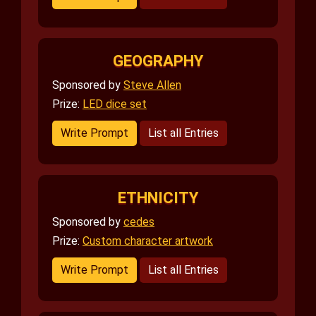
GEOGRAPHY
Sponsored by
Steve Allen
Prize:
LED dice set
Write Prompt
List all Entries
ETHNICITY
Sponsored by
cedes
Prize:
Custom character artwork
Write Prompt
List all Entries