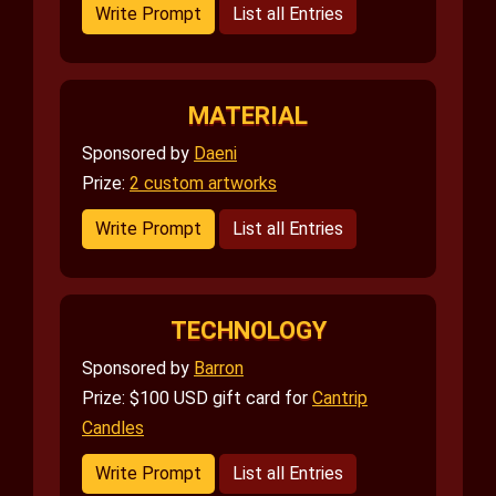
Write Prompt
List all Entries
MATERIAL
Sponsored by
Daeni
Prize:
2 custom artworks
Write Prompt
List all Entries
TECHNOLOGY
Sponsored by
Barron
Prize: $100 USD gift card for
Cantrip
Candles
Write Prompt
List all Entries