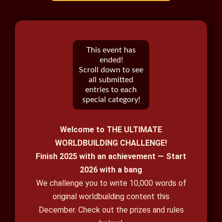
This event has
ended!
Scroll down to see
all submitted
entries to each
special category!
Welcome to THE ULTIMATE
WORLDBUILDING CHALLENGE!
Finish 2025 with an achievement — Start
2026 with a bang
We challenge you to write 10,000 words of
original worldbuilding content this
December. Check out the prizes and rules