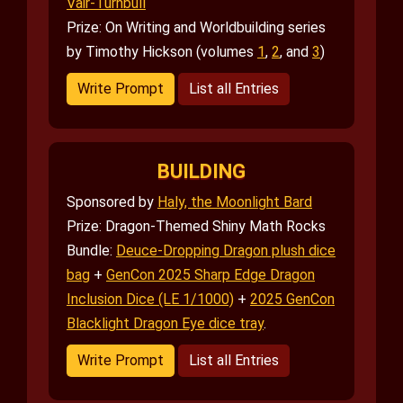
Vair-Turnbull
Prize: On Writing and Worldbuilding series
by Timothy Hickson (volumes
1
,
2
, and
3
)
Write Prompt
List all Entries
BUILDING
Sponsored by
Haly, the Moonlight Bard
Prize: Dragon-Themed Shiny Math Rocks
Bundle:
Deuce-Dropping Dragon plush dice
bag
+
GenCon 2025 Sharp Edge Dragon
Inclusion Dice (LE 1/1000)
+
2025 GenCon
Blacklight Dragon Eye dice tray
.
Write Prompt
List all Entries