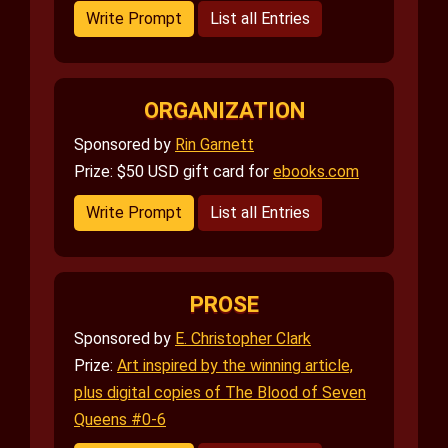
Write Prompt
List all Entries
ORGANIZATION
Sponsored by
Rin Garnett
Prize: $50 USD gift card for
ebooks.com
Write Prompt
List all Entries
PROSE
Sponsored by
E. Christopher Clark
Prize:
Art inspired by the winning article,
plus digital copies of The Blood of Seven
Queens #0-6