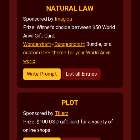
NATURAL LAW
Sponsored by
Imagica
Prize: Winner's choice between $50 World
Anvil Gift Card,
Wonderdraft
+
Dungeondraft
Bundle, or a
custom CSS theme for your World Anvil
world
.
Write Prompt
List all Entries
PLOT
Sponsored by
Tillerz
Prize: $100 USD gift card for a variety of
online shops