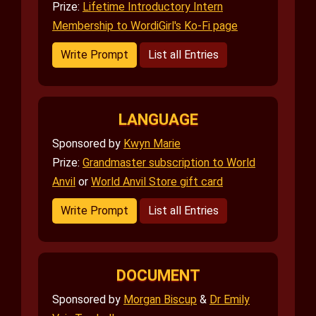
Prize:
Lifetime Introductory Intern
Membership to WordiGirl's Ko-Fi page
Write Prompt
List all Entries
LANGUAGE
Sponsored by
Kwyn Marie
Prize:
Grandmaster subscription to World
Anvil
or
World Anvil Store gift card
Write Prompt
List all Entries
DOCUMENT
Sponsored by
Morgan Biscup
&
Dr Emily