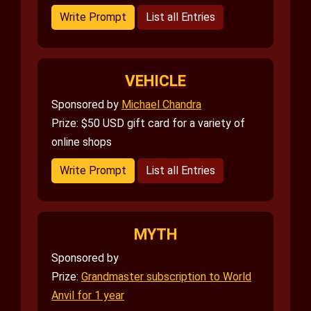
Write Prompt
List all Entries
VEHICLE
Sponsored by
Michael Chandra
Prize: $50 USD gift card for a variety of
online shops
Write Prompt
List all Entries
MYTH
Sponsored by
Prize:
Grandmaster subscription to World
Anvil for 1 year