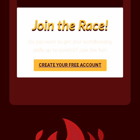
Join the Race!
Do you want to get your worldbuilding
skills up to scratch? Join the fun!
CREATE YOUR FREE ACCOUNT