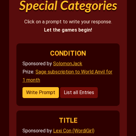
Special Categories
Click on a prompt to write your response.
Let the games begin!
CONDITION
Sponsored by
SolomonJack
Prize:
Sage subscription to World Anvil for
1 month
Write Prompt
List all Entries
TITLE
Sponsored by
Lexi Con (WordiGirl)