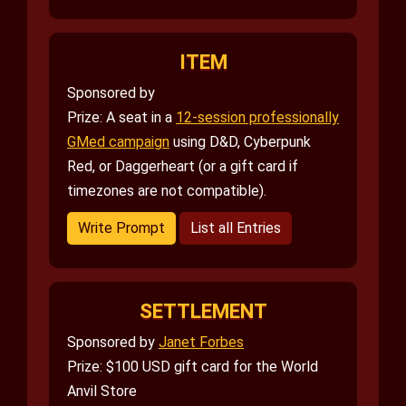
ITEM
Sponsored by
Prize: A seat in a
12-session professionally
GMed campaign
using D&D, Cyberpunk
Red, or Daggerheart (or a gift card if
timezones are not compatible).
Write Prompt
List all Entries
SETTLEMENT
Sponsored by
Janet Forbes
Prize: $100 USD gift card for the World
Anvil Store