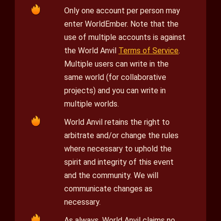
Only one account per person may
enter WorldEmber. Note that the
use of multiple accounts is against
the World Anvil
Terms of Service
.
Multiple users can write in the
same world (for collaborative
projects) and you can write in
multiple worlds.
World Anvil retains the right to
arbitrate and/or change the rules
where necessary to uphold the
spirit and integrity of this event
and the community. We will
communicate changes as
necessary.
As always, World Anvil claims no