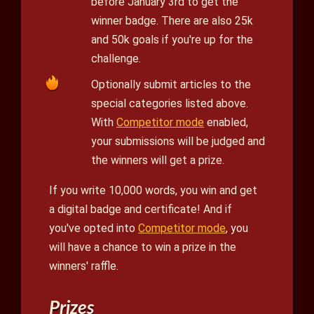
before January 3rd to get the
winner badge. There are also 25k
and 50k goals if you're up for the
challenge.
Optionally submit articles to the
special categories listed above.
With
Competitor mode
enabled,
your submissions will be judged and
the winners will get a prize.
If you write 10,000 words, you win and get
a digital badge and certificate! And if
you've opted into
Competitor mode
, you
will have a chance to win a prize in the
winners' raffle.
Prizes