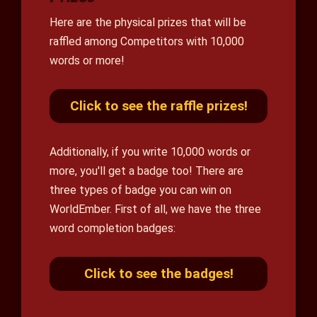
Here are the physical prizes that will be
raffled among Competitors with 10,000
words or more!
Click to see the raffle prizes!
Additionally, if you write 10,000 words or
more, you'll get a badge too! There are
three types of badge you can win on
WorldEmber. First of all, we have the three
word completion badges:
Click to see the badges!