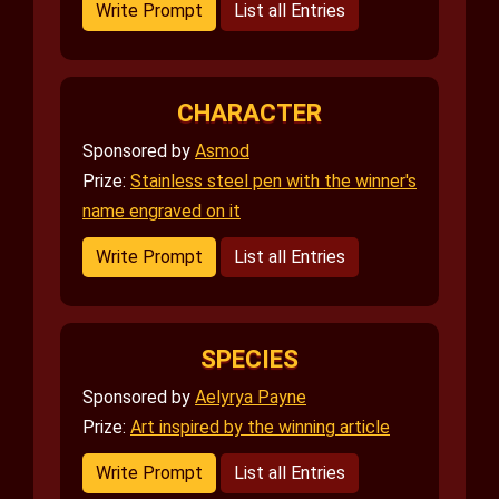
Write Prompt
List all Entries
CHARACTER
Sponsored by
Asmod
Prize:
Stainless steel pen with the winner's
name engraved on it
Write Prompt
List all Entries
SPECIES
Sponsored by
Aelyrya Payne
Prize:
Art inspired by the winning article
Write Prompt
List all Entries