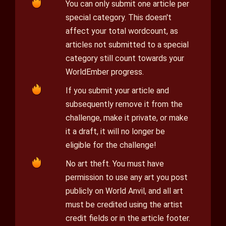
You can only submit one article per
special category. This doesn't
affect your total wordcount, as
articles not submitted to a special
category still count towards your
WorldEmber progress.
If you submit your article and
subsequently remove it from the
challenge, make it private, or make
it a draft, it will no longer be
eligible for the challenge!
No art theft. You must have
permission to use any art you post
publicly on World Anvil, and all art
must be credited using the artist
credit fields or in the article footer.