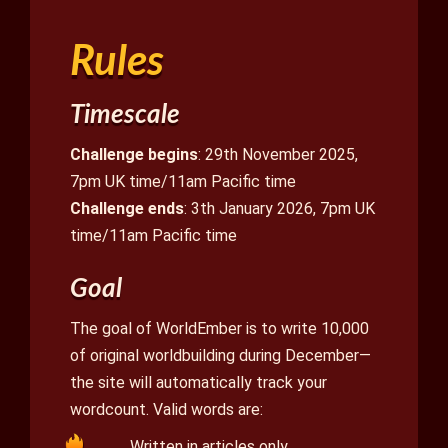
Rules
Timescale
Challenge begins
: 29th November 2025,
7pm UK time/11am Pacific time
Challenge ends
: 3th January 2026, 7pm UK
time/11am Pacific time
Goal
The goal of WorldEmber is to write 10,000
of original worldbuilding during December—
the site will automatically track your
wordcount. Valid words are:
Written in articles only.