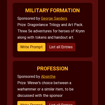
MILITARY FORMATION
Sponsored by
George Sanders
Prize: Dragonlance Trilogy and Art Pack.
Three 5e adventures for heroes of Krynn
along with tokens and handout art.
Write Prompt
List all Entries
PROFESSION
Sponsored by
Absinthe
Prize: Winner's choice between a
warhammer or a similar item, to be
discussed with the sponsor