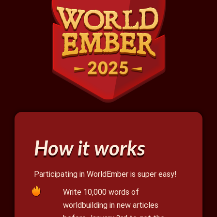
How it works
Participating in WorldEmber is super easy!
Write 10,000 words of
worldbuilding in new articles