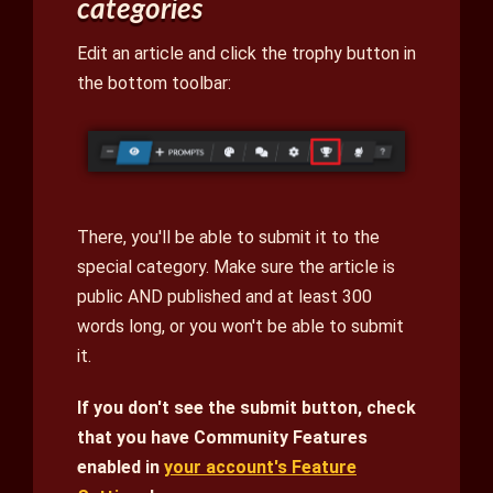
categories
Edit an article and click the trophy button in
the bottom toolbar:
There, you'll be able to submit it to the
special category. Make sure the article is
public AND published and at least 300
words long, or you won't be able to submit
it.
If you don't see the submit button, check
that you have Community Features
enabled in
your account's Feature