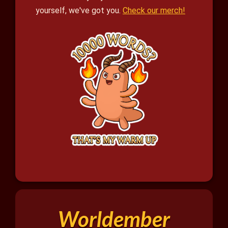
yourself, we've got you.
Check our merch!
Worldember