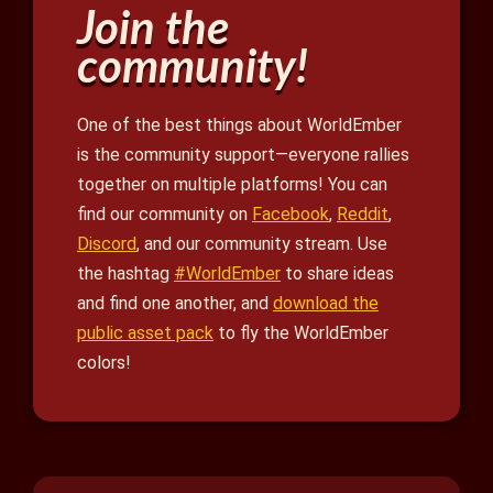
Join the
community!
One of the best things about WorldEmber
is the community support—everyone rallies
together on multiple platforms! You can
find our community on
Facebook
,
Reddit
,
Discord
, and our community stream. Use
the hashtag
#WorldEmber
to share ideas
and find one another, and
download the
public asset pack
to fly the WorldEmber
colors!