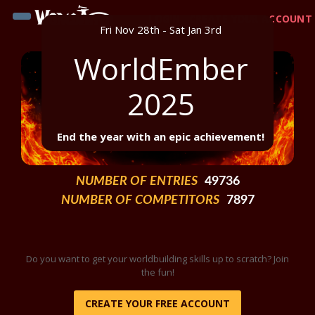
LOGIN
CREATE YOUR ACCOUNT
Fri Nov 28th - Sat Jan 3rd
WorldEmber
2025
End the year with an epic achievement!
NUMBER OF ENTRIES
49736
NUMBER OF COMPETITORS
7897
Do you want to get your worldbuilding skills up to scratch? Join
the fun!
CREATE YOUR FREE ACCOUNT