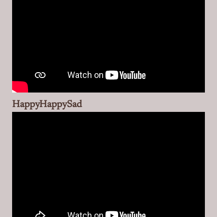
HappyHappySad