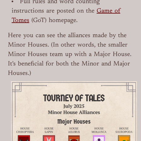
Full rules and word counting
instructions are posted on the
Game of
Tomes
(GoT) homepage.
Here you can see the alliances made by the
Minor Houses. (In other words, the smaller
Minor Houses team up with a Major House.
It's beneficial for both the Minor and Major
Houses.)