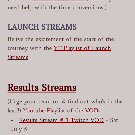
need help with the time conversions.)
LAUNCH STREAMS
Relive the excitement of the start of the
tourney with the
YT Playlist of Launch
Streams
Results Streams
(Urge your team on & find out who's in the
lead!)
Youtube Playlist of the VODs
Results Stream # 1 Twitch VOD
- Sat
July 5