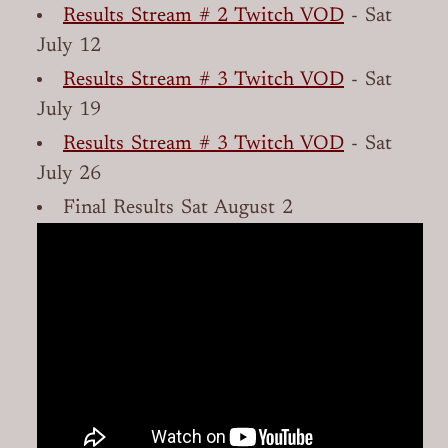
Results Stream # 2 Twitch VOD
- Sat
July 12
Results Stream # 3 Twitch VOD
- Sat
July 19
Results Stream # 3 Twitch VOD
- Sat
July 26
Final Results Sat August 2