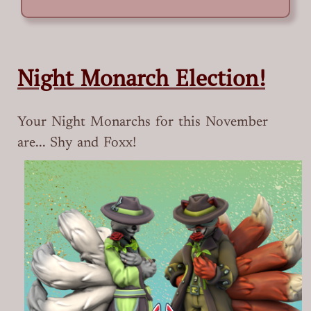
Night Monarch Election!
Your Night Monarchs for this November
are... Shy and Foxx!