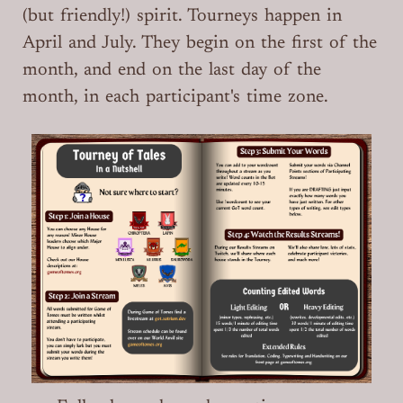
(but friendly!) spirit. Tourneys happen in
April and July. They begin on the first of the
month, and end on the last day of the
month, in each participant's time zone.