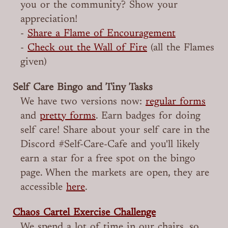
you or the community? Show your
appreciation!
-
Share a Flame of Encouragement
-
Check out the Wall of Fire
(all the Flames
given)
Self Care Bingo and Tiny Tasks
We have two versions now:
regular forms
and
pretty forms
. Earn badges for doing
self care! Share about your self care in the
Discord #Self-Care-Cafe and you'll likely
earn a star for a free spot on the bingo
page. When the markets are open, they are
accessible
here
.
Chaos Cartel Exercise Challenge
We spend a lot of time in our chairs, so