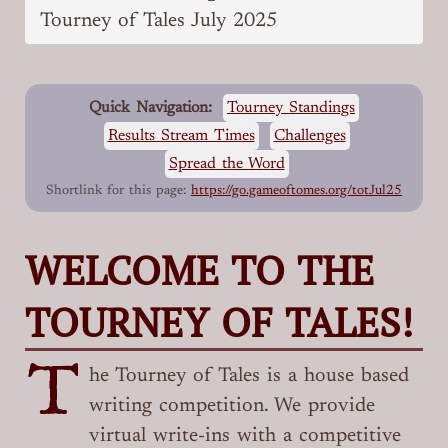
Tourney of Tales July 2025
Quick Navigation:
Tourney Standings
Results Stream Times
Challenges
Spread the Word
Shortlink for this page:
https://go.gameoftomes.org/totJul25
WELCOME TO THE
TOURNEY OF TALES!
T
he Tourney of Tales is a house based
writing competition. We provide
virtual write-ins with a competitive