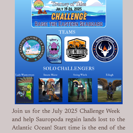
Join us for the July 2025 Challenge Week
and help Sauropoda regain lands lost to the
Atlantic Ocean! Start time is the end of the