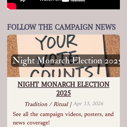
FOLLOW THE CAMPAIGN NEWS
NIGHT MONARCH ELECTION
2025
Apr 13, 2026
Tradition / Ritual |
See all the campaign videos, posters, and
news coverage!