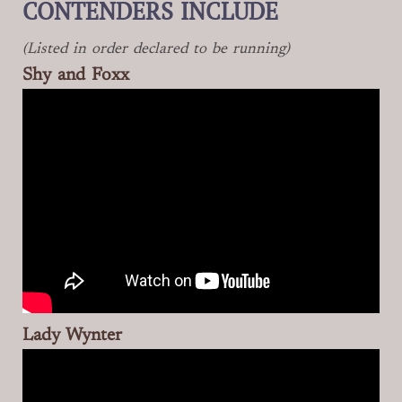
CONTENDERS INCLUDE
(Listed in order declared to be running)
Shy and Foxx
Lady Wynter