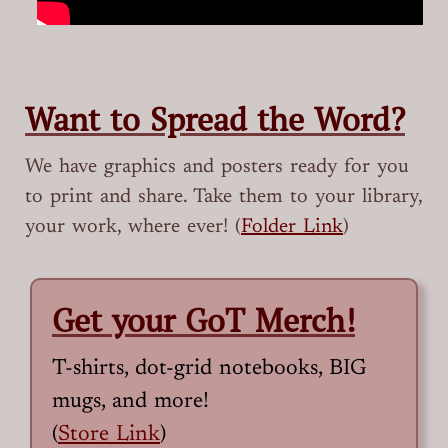
Want to Spread the Word?
We have graphics and posters ready for you
to print and share. Take them to your library,
your work, where ever! (
Folder Link
)
Get your GoT Merch!
T-shirts, dot-grid notebooks, BIG
mugs, and more!
(
Store Link
)