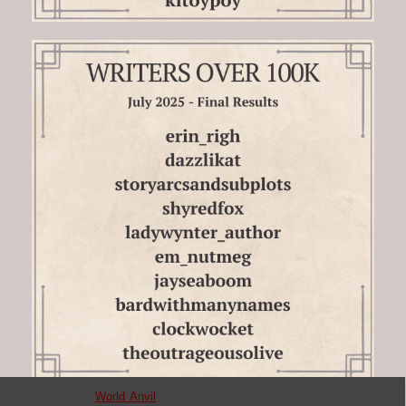
Powered by
World Anvil