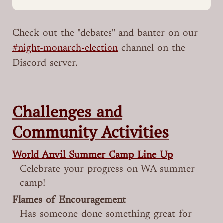
Check out the "debates" and banter on our
#night-monarch-election
channel on the
Discord server.
Challenges and
Community Activities
World Anvil Summer Camp Line Up
Celebrate your progress on WA summer
camp!
Flames of Encouragement
Has someone done something great for