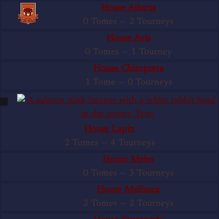
House Ailurus
0 Tomes
—
2 Tourneys
House Avis
0 Tomes
—
1 Tourney
House Chiroptera
1 Tome
—
0 Tourneys
House Lapin
2 Tomes
—
4 Tourneys
House Meles
0 Tomes
—
3 Tourneys
House Mollusca
2 Tomes
—
2 Tourneys