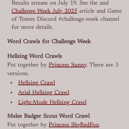
Results stream on July 19. See the and
Challenge Week July 2025
article and ⁠Game
of Tomes Discord #⁠challenge-week channel
for more details.
Word Crawls for Challenge Week
Hellsing Word Crawls
Put together by
Princess Sunny
. There are 3
versions.
Hellsing Crawl
Arial Hellsing Crawl
Light-Mode Hellsing Crawl
Meles Badger Scout Word Crawl
Put together by
Princess ShyRedFox
.