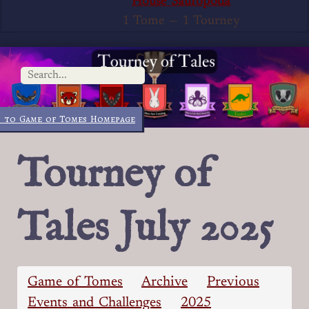
House Sauropoda
1 Tome
—
1 Tourney
 to Game of Tomes Homepage
Tourney of
Tales July 2025
Game of Tomes
Archive
Previous
Events and Challenges
2025