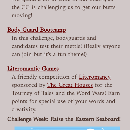
the CC is challenging us to get our butts
moving!
Body Guard Bootcamp
In this challenge, bodyguards and
candidates test their mettle! (Really anyone
can join but it's a fun theme!)
Literomantic Games
A friendly competition of
Literomancy
sponsored by
The Great Houses
for the
Tourney of Tales and the Word Wars! Earn
points for special use of your words and
creativity.
Challenge Week: Raise the Eastern Seaboard!