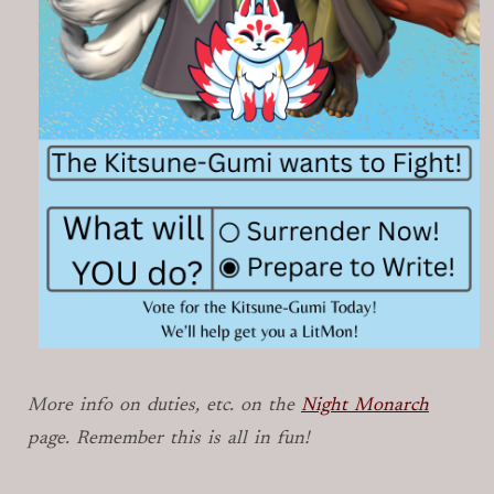
More info on duties, etc. on the
Night Monarch
page. Remember this is all in fun!