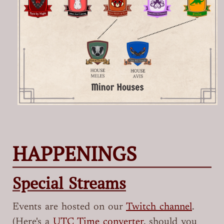
HAPPENINGS
Special Streams
Events are hosted on our
Twitch channel
.
(Here's a
UTC Time converter
, should you