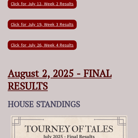
Click for July 12, Week 2 Results
Click for July 19, Week 3 Results
Click for July 26, Week 4 Results
August 2, 2025 - FINAL
RESULTS
HOUSE STANDINGS