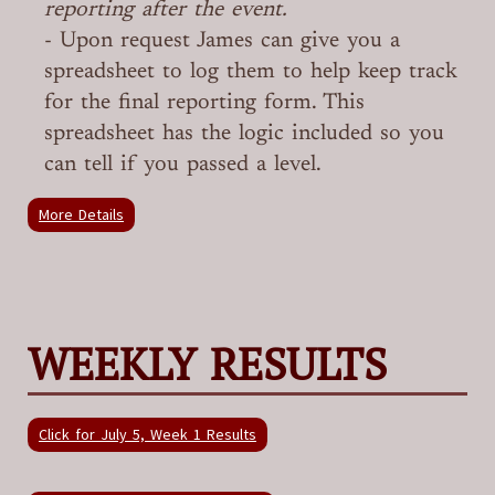
reporting after the event.
- Upon request James can give you a
spreadsheet to log them to help keep track
for the final reporting form. This
spreadsheet has the logic included so you
can tell if you passed a level.
More Details
WEEKLY RESULTS
Click for July 5, Week 1 Results