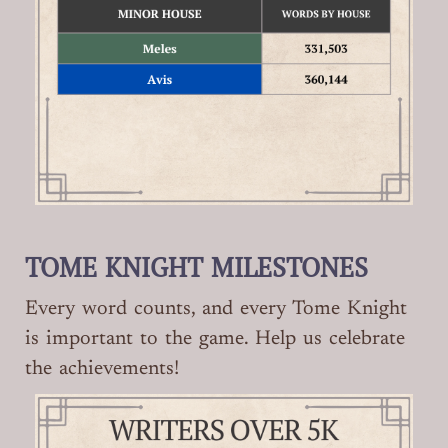
TOME KNIGHT MILESTONES
Every word counts, and every Tome Knight
is important to the game. Help us celebrate
the achievements!