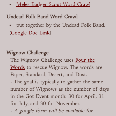
Meles Badger Scout Word Crawl
Undead Folk Band Word Crawl
put together by the Undead Folk Band.
(
Google Doc Link
)
Wignow Challenge
The Wignow Challenge uses
Four the
Words
to rescue Wignow. The words are
Paper, Standard, Desert, and Dust.
- The goal is typically to gather the same
number of Wignows as the number of days
in the Got Event month: 30 for April, 31
for July, and 30 for November.
-
A google form will be available for