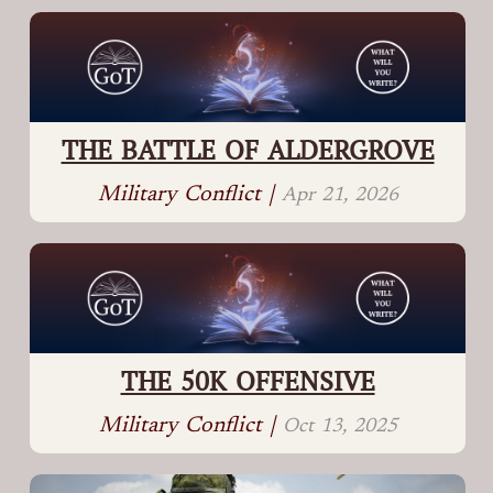
THE BATTLE OF ALDERGROVE
Military Conflict |
Apr 21, 2026
THE 50K OFFENSIVE
Military Conflict |
Oct 13, 2025