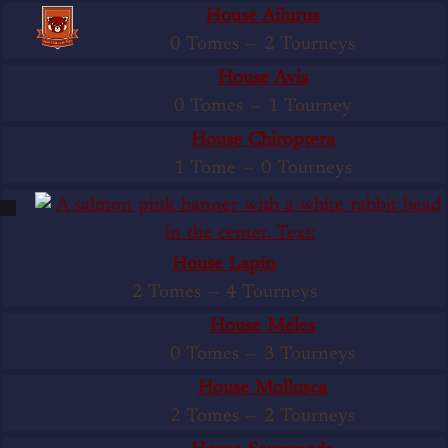
House Ailurus
0 Tomes
—
2 Tourneys
House Avis
0 Tomes
—
1 Tourney
House Chiroptera
1 Tome
—
0 Tourneys
House Lapin
2 Tomes
—
4 Tourneys
House Meles
0 Tomes
—
3 Tourneys
House Mollusca
2 Tomes
—
2 Tourneys