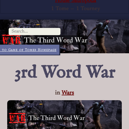
House Sauropoda
1 Tome
—
1 Tourney
 to Game of Tomes Homepage
3rd Word War
in
Wars