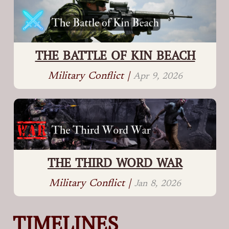
THE BATTLE OF KIN BEACH
Military Conflict |
Apr 9, 2026
THE THIRD WORD WAR
Military Conflict |
Jan 8, 2026
TIMELINES