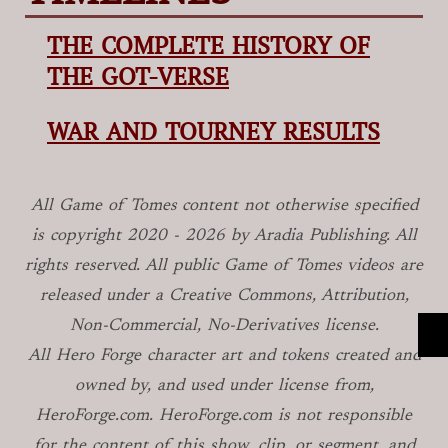
THE COMPLETE HISTORY OF
THE GOT-VERSE
WAR AND TOURNEY RESULTS
All Game of Tomes
content not otherwise specified
is copyright
2020 -
2026
by Aradia Publishing. All
rights reserved. All public Game of Tomes
videos are
released under a Creative Commons, Attribution,
Non-Commercial, No-Derivatives license.
All Hero Forge character art and tokens created and
owned by, and used under license from,
HeroForge.com. HeroForge.com is not responsible
for the content of this show, clip, or segment, and