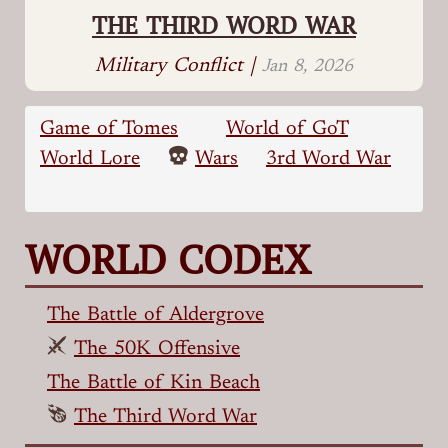
THE THIRD WORD WAR
Military Conflict |
Jan 8, 2026
Game of Tomes
World of GoT
World Lore
Wars
3rd Word War
WORLD CODEX
The Battle of Aldergrove
The 50K Offensive
The Battle of Kin Beach
The Third Word War