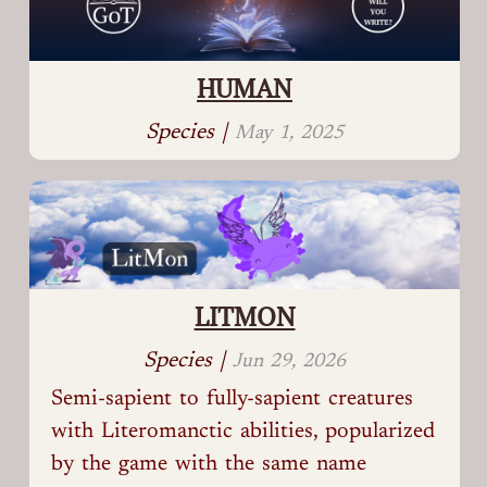
HUMAN
Species |
May 1, 2025
LITMON
Species |
Jun 29, 2026
Semi-sapient to fully-sapient creatures
with Literomanctic abilities, popularized
by the game with the same name