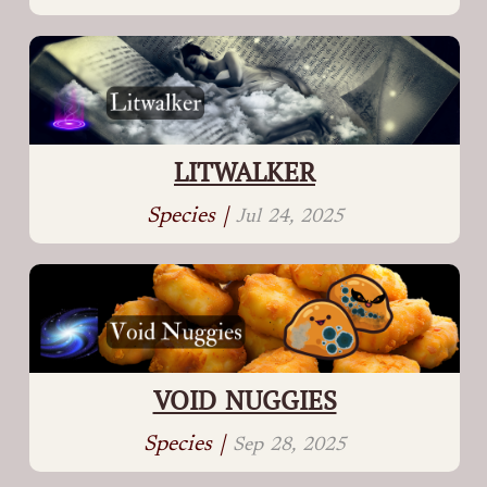
LITWALKER
Species |
Jul 24, 2025
VOID NUGGIES
Species |
Sep 28, 2025