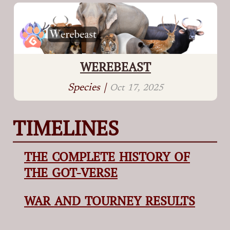
WEREBEAST
Species |
Oct 17, 2025
TIMELINES
THE COMPLETE HISTORY OF
THE GOT-VERSE
WAR AND TOURNEY RESULTS