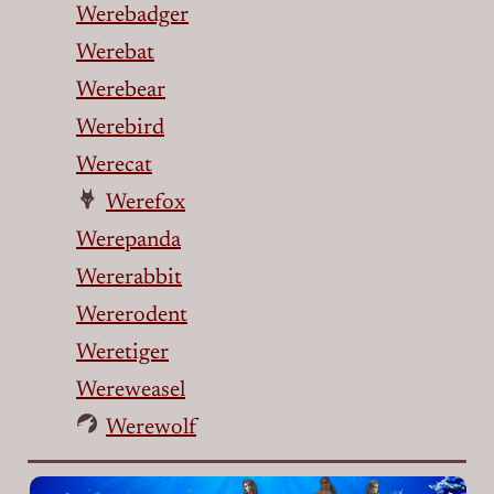
Werebadger
Werebat
Werebear
Werebird
Werecat
Werefox
Werepanda
Wererabbit
Wererodent
Weretiger
Wereweasel
Werewolf