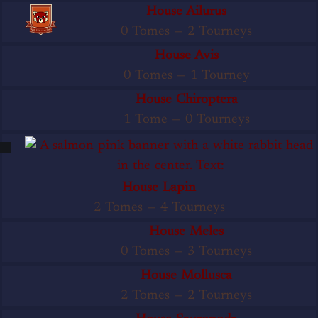
House Ailurus
0 Tomes
—
2 Tourneys
House Avis
0 Tomes
—
1 Tourney
House Chiroptera
1 Tome
—
0 Tourneys
House Lapin
2 Tomes
—
4 Tourneys
House Meles
0 Tomes
—
3 Tourneys
House Mollusca
2 Tomes
—
2 Tourneys