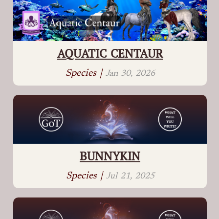
AQUATIC CENTAUR
Species |
Jan 30, 2026
BUNNYKIN
Species |
Jul 21, 2025