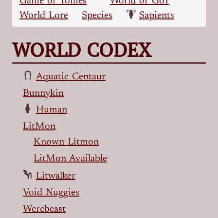
Game of Tomes
World of GoT
World Lore
Species
Sapients
WORLD CODEX
Aquatic Centaur
Bunnykin
Human
LitMon
Known Litmon
LitMon Available
Litwalker
Void Nuggies
Werebeast