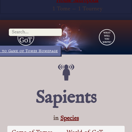
House Sauropoda
1 Tome
—
1 Tourney
 to Game of Tomes Homepage
Sapients
in
Species