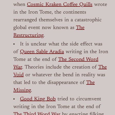
when
Cosmic Kraken Coffee Quills
wrote
in the Iron Tome, the continents
rearranged themselves in a catastrophic
global event now known as
The
Restructuring
.
It is unclear what the side effect was
of
Queen Sable Aradia
writing in the Iron
Tome at the end of
The Second Word
War
. Theories include the creation of
The
Void
or whatever the bend in reality was
that led to the disappearance of
The
Missing
.
Good King Bob
tried to circumvent
writing in the Iron Tome at the end of
The Third Word War
by enacting filking