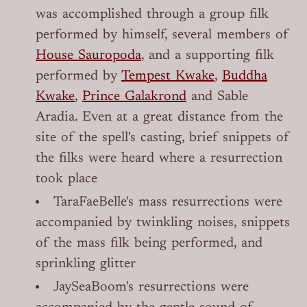
was accomplished through a group filk
performed by himself, several members of
House Sauropoda
, and a supporting filk
performed by
Tempest Kwake
,
Buddha
Kwake
,
Prince Galakrond
and Sable
Aradia. Even at a great distance from the
site of the spell's casting, brief snippets of
the filks were heard where a resurrection
took place
TaraFaeBelle's mass resurrections were
accompanied by twinkling noises, snippets
of the mass filk being performed, and
sprinkling glitter
JaySeaBoom's resurrections were