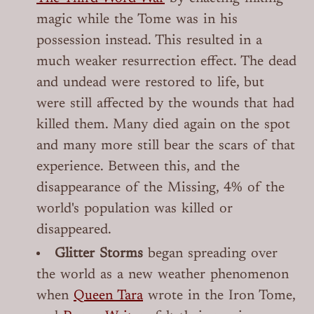
magic while the Tome was in his
possession instead. This resulted in a
much weaker resurrection effect. The dead
and undead were restored to life, but
were still affected by the wounds that had
killed them. Many died again on the spot
and many more still bear the scars of that
experience. Between this, and the
disappearance of the Missing, 4% of the
world's population was killed or
disappeared.
Glitter Storms
began spreading over
the world as a new weather phenomenon
when
Queen Tara
wrote in the Iron Tome,