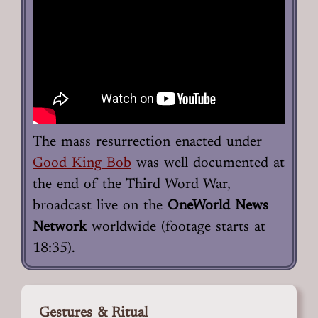
The mass resurrection enacted under
Good King Bob
was well documented at
the end of the Third Word War,
broadcast live on the
OneWorld News
Network
worldwide (footage starts at
18:35).
Gestures & Ritual