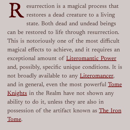
R
esurrection is a magical process that
restores a dead creature to a living
state. Both dead and undead beings
can be restored to life through resurrection.
This is notoriously one of the most difficult
magical effects to achieve, and it requires an
exceptional amount of
Literomantic Power
and, possibly, specific unique conditions. It is
not broadly available to any
Literomancer
,
and in general, even the most powerful
Tome
Knights
in the Realm have not shown any
ability to do it, unless they are also in
possession of the artifact known as
The Iron
Tome
.