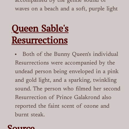
accompanied by the gentle sound of
waves on a beach and a soft, purple light
Queen Sable's
Resurrections
Both of the Bunny Queen's individual
Resurrections were accompanied by the
undead person being enveloped in a pink
and gold light, and a sparking, twinkling
sound. The person who filmed her second
Resurrection of Prince Galakrond also
reported the faint scent of ozone and
burnt steak.
Source