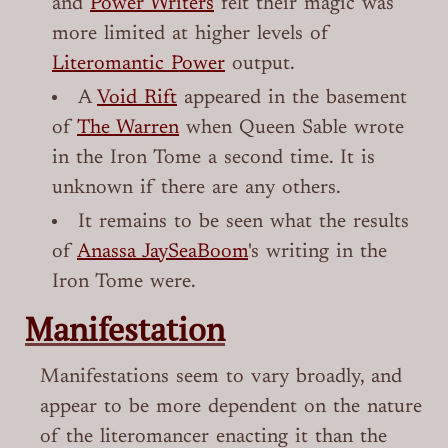
and
Power Writers
felt their magic was
more limited at higher levels of
Literomantic Power
output.
A
Void Rift
appeared in the basement
of
The Warren
when Queen Sable wrote
in the Iron Tome a second time. It is
unknown if there are any others.
It remains to be seen what the results
of
Anassa JaySeaBoom
's writing in the
Iron Tome were.
Manifestation
Manifestations seem to vary broadly, and
appear to be more dependent on the nature
of the literomancer enacting it than the