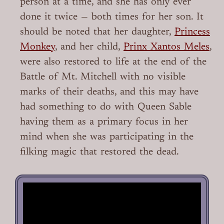
person at a time, and she has only ever
done it twice — both times for her son. It
should be noted that her daughter,
Princess
Monkey
, and her child,
Prinx Xantos Meles
,
were also restored to life at the end of the
Battle of Mt. Mitchell with no visible
marks of their deaths, and this may have
had something to do with Queen Sable
having them as a primary focus in her
mind when she was participating in the
filking magic that restored the dead.