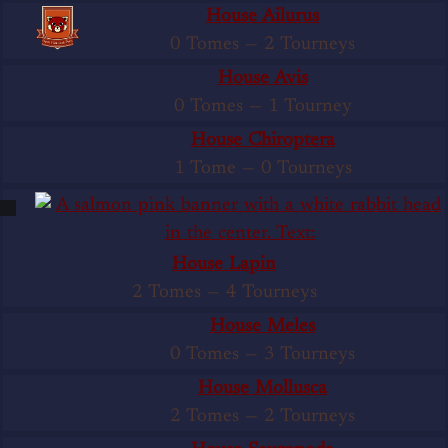
House Ailurus
0 Tomes
—
2 Tourneys
House Avis
0 Tomes
—
1 Tourney
House Chiroptera
1 Tome
—
0 Tourneys
House Lapin
2 Tomes
—
4 Tourneys
House Meles
0 Tomes
—
3 Tourneys
House Mollusca
2 Tomes
—
2 Tourneys