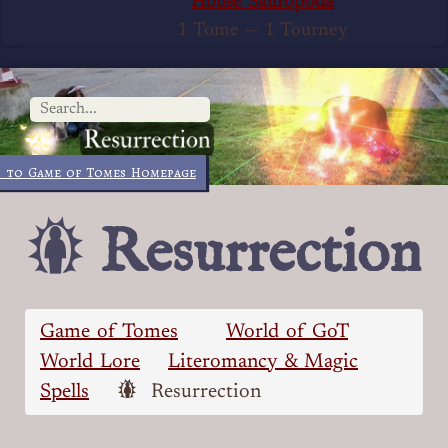
House Sauropoda
1 Tome
—
1 Tourney
 to Game of Tomes Homepage
Resurrection
Game of Tomes
World of GoT
World Lore
Literomancy & Magic
Spells
Resurrection