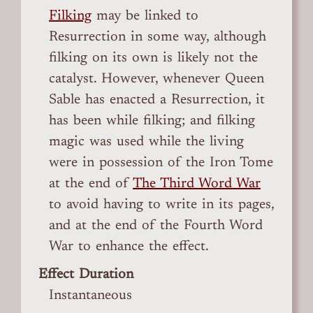
Filking
may be linked to
Resurrection in some way, although
filking on its own is likely not the
catalyst. However, whenever Queen
Sable has enacted a Resurrection, it
has been while filking; and filking
magic was used while the living
were in possession of the Iron Tome
at the end of
The Third Word War
to avoid having to write in its pages,
and at the end of the Fourth Word
War to enhance the effect.
Effect Duration
Instantaneous