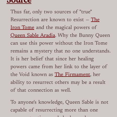
Thus far, only two sources of "true"
Resurrection are known to exist —
The
Iron Tome
and the magical powers of
Queen Sable Aradia
. Why the Bunny Queen
can use this power without the Iron Tome
remains a mystery that no one understands.
It is her belief that since her healing
powers came from her link to the layer of
the Void known as
The Firmament
, her
ability to resurrect others may be a result
of that connection as well.
To anyone's knowledge, Queen Sable is not
capable of resurrecting more than one