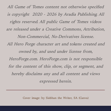
All Game of Tomes
content not otherwise specified
is copyright
2020 -
2026
by Aradia Publishing. All
rights reserved. All public Game of Tomes
videos
are released under a Creative Commons, Attribution,
Non-Commercial, No-Derivatives license.
All Hero Forge character art and tokens created and
owned by, and used under license from,
HeroForge.com. HeroForge.com is not responsible
for the content of this show, clip, or segment, and
hereby disclaims any and all content and views
expressed herein.
Cover image: by Siobhan the Writer, SA (Canva)