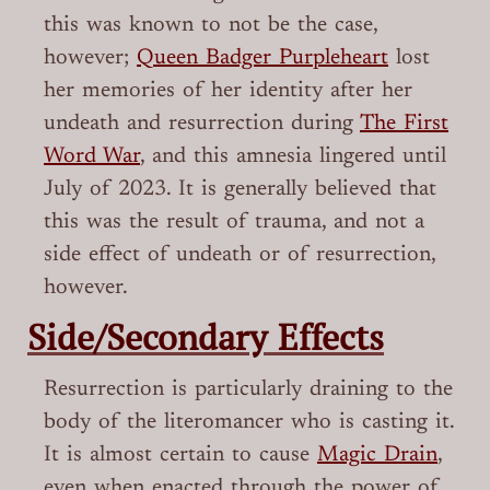
this was known to not be the case,
however;
Queen Badger Purpleheart
lost
her memories of her identity after her
undeath and resurrection during
The First
Word War
, and this amnesia lingered until
July of 2023. It is generally believed that
this was the result of trauma, and not a
side effect of undeath or of resurrection,
however.
Side/Secondary Effects
Resurrection is particularly draining to the
body of the literomancer who is casting it.
It is almost certain to cause
Magic Drain
,
even when enacted through the power of