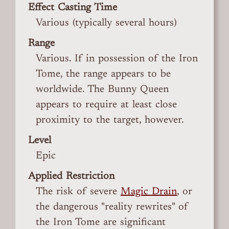
Effect Casting Time
Various (typically several hours)
Range
Various. If in possession of the Iron
Tome, the range appears to be
worldwide. The Bunny Queen
appears to require at least close
proximity to the target, however.
Level
Epic
Applied Restriction
The risk of severe
Magic Drain
, or
the dangerous "reality rewrites" of
the Iron Tome are significant