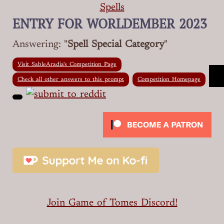
Spells
ENTRY FOR WORLDEMBER 2023
Answering: "
Spell Special Category
"
Visit SableAradia's Competition Page
Check all other answers to this prompt
Competition Homepage
Join Game of Tomes Discord!