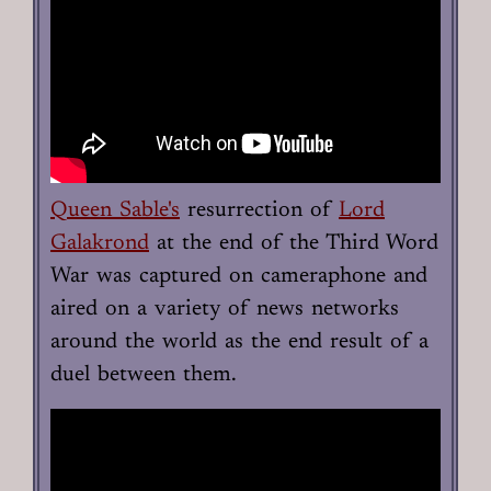
Queen Sable's
resurrection of
Lord
Galakrond
at the end of the Third Word
War was captured on cameraphone and
aired on a variety of news networks
around the world as the end result of a
duel between them.