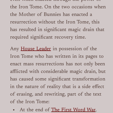
the Iron Tome. On the two occasions when
the Mother of Bunnies has enacted a
resurrection without the Iron Tome, this
has resulted in significant magic drain that
required significant recovery time.
Any
House Leader
in possession of the
Iron Tome who has written in its pages to
enact mass resurrections has not only been
afflicted with considerable magic drain, but
has caused some significant transformation
in the nature of reality that is a side effect
of erasing, and rewriting, part of the text
of the Iron Tome:
At the end of
The First Word War
,