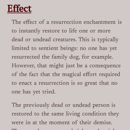
Effect
The effect of a resurrection enchantment is
to instantly restore to life one or more
dead or undead creatures. This is typically
limited to sentient beings: no one has yet
resurrected the family dog, for example.
However, that might just be a consequence
of the fact that the magical effort required
to enact a resurrection is so great that no
one has yet tried.
The previously dead or undead person is
restored to the same living condition they
were in at the moment of their demise.