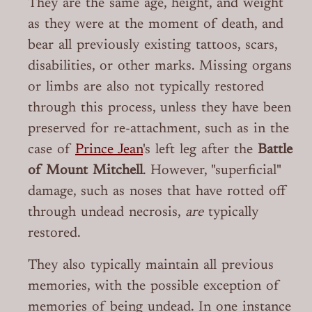
They are the same age, height, and weight
as they were at the moment of death, and
bear all previously existing tattoos, scars,
disabilities, or other marks. Missing organs
or limbs are also not typically restored
through this process, unless they have been
preserved for re-attachment, such as in the
case of
Prince Jean
's left leg after the
Battle
of Mount Mitchell
. However, "superficial"
damage, such as noses that have rotted off
through undead necrosis,
are
typically
restored.
They also typically maintain all previous
memories, with the possible exception of
memories of being undead. In one instance