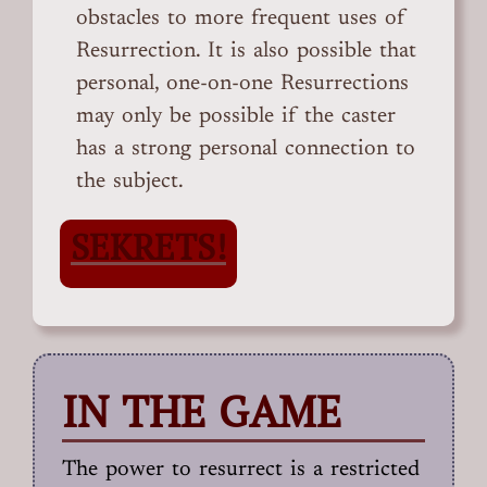
obstacles to more frequent uses of
Resurrection. It is also possible that
personal, one-on-one Resurrections
may only be possible if the caster
has a strong personal connection to
the subject.
SEKRETS!
IN THE GAME
The power to resurrect is a restricted