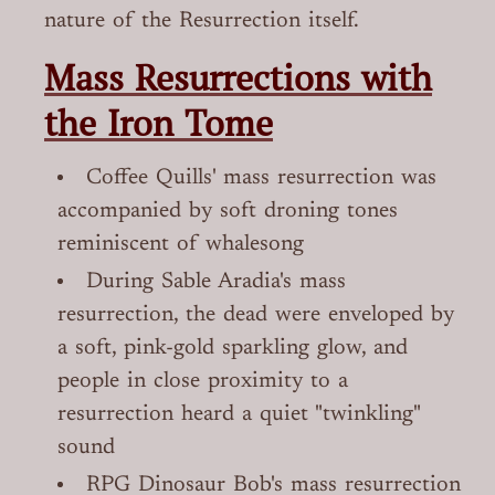
nature of the Resurrection itself.
Mass Resurrections with
the Iron Tome
Coffee Quills' mass resurrection was
accompanied by soft droning tones
reminiscent of whalesong
During Sable Aradia's mass
resurrection, the dead were enveloped by
a soft, pink-gold sparkling glow, and
people in close proximity to a
resurrection heard a quiet "twinkling"
sound
RPG Dinosaur Bob's mass resurrection