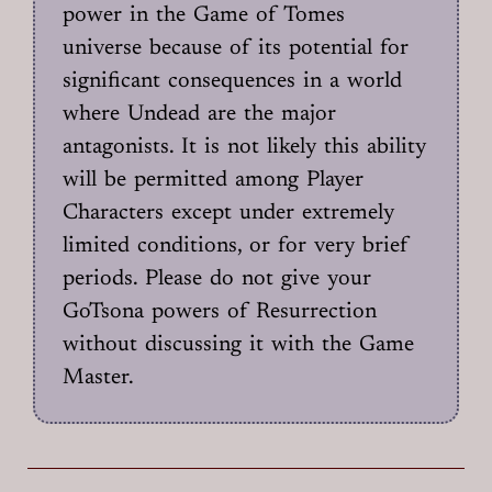
power in the Game of Tomes
universe because of its potential for
significant consequences in a world
where Undead are the major
antagonists. It is not likely this ability
will be permitted among Player
Characters except under extremely
limited conditions, or for very brief
periods. Please do not give your
GoTsona powers of Resurrection
without discussing it with the Game
Master.