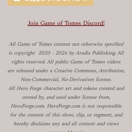
Join Game of Tomes Discord!
All Game of Tomes
content not otherwise specified
is copyright
2020 -
2026
by Aradia Publishing. All
rights reserved. All public Game of Tomes
videos
are released under a Creative Commons, Attribution,
Non-Commercial, No-Derivatives license.
All Hero Forge character art and tokens created and
owned by, and used under license from,
HeroForge.com. HeroForge.com is not responsible
for the content of this show, clip, or segment, and
hereby disclaims any and all content and views