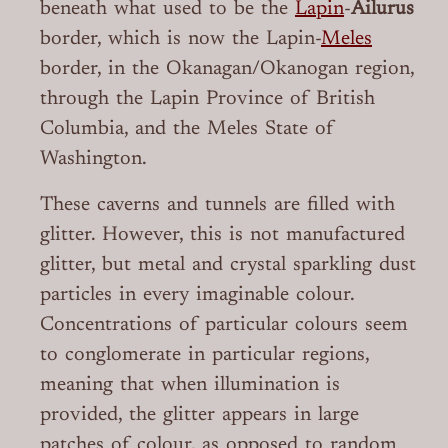
beneath what used to be the
Lapin
-
Ailurus
border, which is now the Lapin-
Meles
border, in the Okanagan/Okanogan region,
through the Lapin Province of British
Columbia, and the Meles State of
Washington.
These caverns and tunnels are filled with
glitter. However, this is not manufactured
glitter, but metal and crystal sparkling dust
particles in every imaginable colour.
Concentrations of particular colours seem
to conglomerate in particular regions,
meaning that when illumination is
provided, the glitter appears in large
patches of colour, as opposed to random