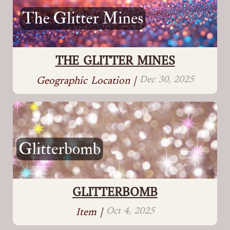
THE GLITTER MINES
Dec 30, 2025
Geographic Location |
GLITTERBOMB
Oct 4, 2025
Item |