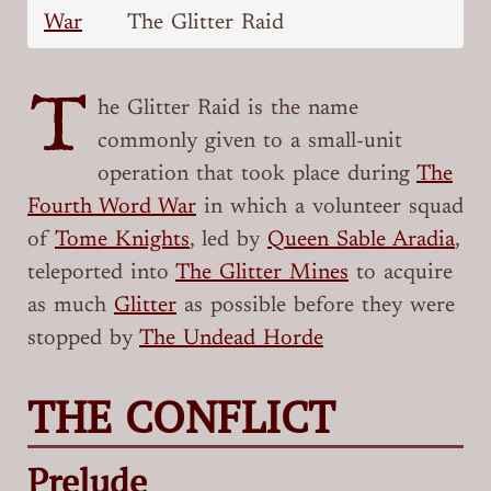
War
The Glitter Raid
T
he Glitter Raid is the name
commonly given to a small-unit
operation that took place during
The
Fourth Word War
in which a volunteer squad
of
Tome Knights
, led by
Queen Sable Aradia
,
teleported into
The Glitter Mines
to acquire
as much
Glitter
as possible before they were
stopped by
The Undead Horde
THE CONFLICT
Prelude