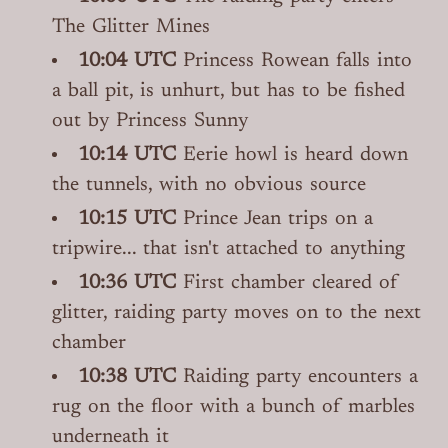
The Glitter Mines
10:04 UTC
Princess Rowean falls into
a ball pit, is unhurt, but has to be fished
out by Princess Sunny
10:14 UTC
Eerie howl is heard down
the tunnels, with no obvious source
10:15 UTC
Prince Jean trips on a
tripwire... that isn't attached to anything
10:36 UTC
First chamber cleared of
glitter, raiding party moves on to the next
chamber
10:38 UTC
Raiding party encounters a
rug on the floor with a bunch of marbles
underneath it