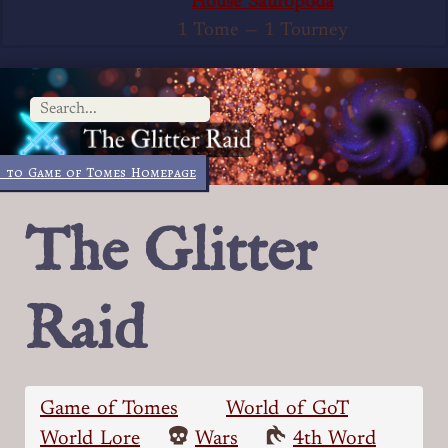
House Sauropoda
1 Tome
—
1 Tourney
 to Game of Tomes Homepage
The Glitter
Raid
Game of Tomes
World of GoT
World Lore
Wars
4th Word