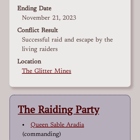
Ending Date
November 21, 2023
Conflict Result
Successful raid and escape by the
living raiders
Location
The Glitter Mines
The Raiding Party
Queen Sable Aradia
(commanding)