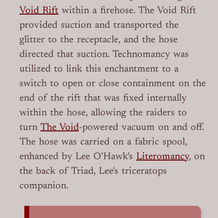
Void Rift
within a firehose. The Void Rift
provided suction and transported the
glitter to the receptacle, and the hose
directed that suction. Technomancy was
utilized to link this enchantment to a
switch to open or close containment on the
end of the rift that was fixed internally
within the hose, allowing the raiders to
turn
The Void
-powered vacuum on and off.
The hose was carried on a fabric spool,
enhanced by Lee O'Hawk's
Literomancy
, on
the back of Triad, Lee's triceratops
companion.