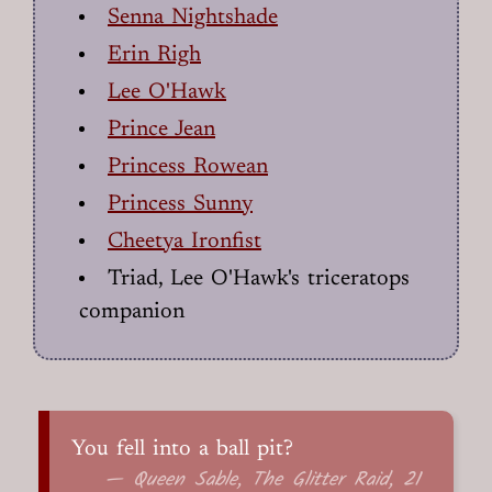
Senna Nightshade
Erin Righ
Lee O'Hawk
Prince Jean
Princess Rowean
Princess Sunny
Cheetya Ironfist
Triad, Lee O'Hawk's triceratops
companion
You fell into a ball pit?
— Queen Sable, The Glitter Raid, 21