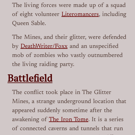
The living forces were made up of a squad
of eight volunteer
Literomancers
, including
Queen Sable.
The Mines, and their glitter, were defended
by
DeathWriter/Foxx
and an unspecified
mob of zombies who vastly outnumbered
the living raiding party.
Battlefield
The conflict took place in The Glitter
Mines, a strange underground location that
appeared suddenly sometime after the
awakening of
The Iron Tome
. It is a series
of connected caverns and tunnels that run