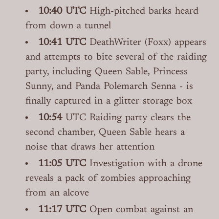
10:40 UTC
High-pitched barks heard
from down a tunnel
10:41 UTC
DeathWriter (Foxx) appears
and attempts to bite several of the raiding
party, including Queen Sable, Princess
Sunny, and Panda Polemarch Senna - is
finally captured in a glitter storage box
10:54
UTC Raiding party clears the
second chamber, Queen Sable hears a
noise that draws her attention
11:05 UTC
Investigation with a drone
reveals a pack of zombies approaching
from an alcove
11:17 UTC
Open combat against an