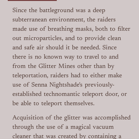
Since the battleground was a deep
subterranean environment, the raiders
made use of breathing masks, both to filter
out microparticles, and to provide clean
and safe air should it be needed. Since
there is no known way to travel to and
from the Glitter Mines other than by
teleportation, raiders had to either make
use of Senna Nightshade's previously-
established technomantic teleport door, or
be able to teleport themselves.
Acquisition of the glitter was accomplished
through the use of a magical vacuum
cleaner that was created by containing a