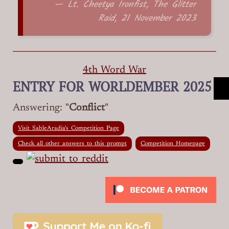
— Lt. Cheetya Ironfist, The Glitter
Raid, 21 November 2023
4th Word War
ENTRY FOR WORLDEMBER 2025
Answering: "
Conflict
"
Visit SableAradia's Competition Page
Check all other answers to this prompt
Competition Homepage