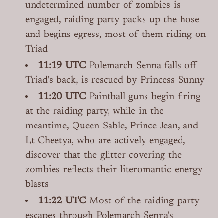
undetermined number of zombies is
engaged, raiding party packs up the hose
and begins egress, most of them riding on
Triad
11:19 UTC
Polemarch Senna falls off
Triad's back, is rescued by Princess Sunny
11:20 UTC
Paintball guns begin firing
at the raiding party, while in the
meantime, Queen Sable, Prince Jean, and
Lt Cheetya, who are actively engaged,
discover that the glitter covering the
zombies reflects their literomantic energy
blasts
11:22 UTC
Most of the raiding party
escapes through Polemarch Senna's