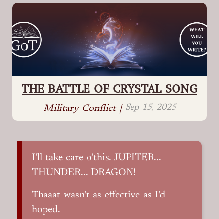
THE BATTLE OF CRYSTAL SONG
Sep 15, 2025
Military Conflict |
I'll take care o'this. JUPITER...
THUNDER... DRAGON!
Thaaat wasn't as effective as I'd
hoped.