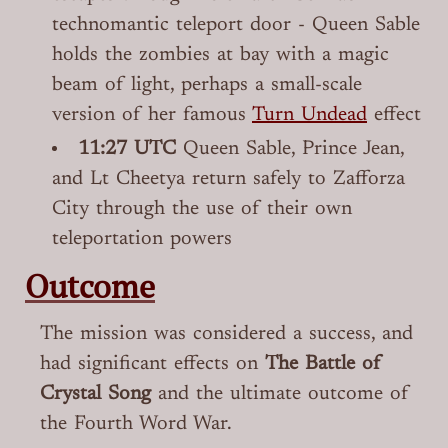
technomantic teleport door - Queen Sable
holds the zombies at bay with a magic
beam of light, perhaps a small-scale
version of her famous
Turn Undead
effect
11:27 UTC
Queen Sable, Prince Jean,
and Lt Cheetya return safely to Zafforza
City through the use of their own
teleportation powers
Outcome
The mission was considered a success, and
had significant effects on
The Battle of
Crystal Song
and the ultimate outcome of
the Fourth Word War.