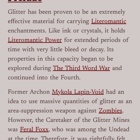
Glitter has been proven to be an extremely
effective material for carrying
Literomantic
enchantments. Like ink or crystals, it holds
Literomantic Power
for extended periods of
time with very little bleed or decay. Its
properties in this capacity began to be
explored during
The Third Word War
and
continued into the Fourth.
Former Archon
Mykola Lapin-Void
had an
idea to use massive quantities of glitter as an
area-suppression weapon against
Zombies
.
However, the Caretaker of the Glitter Mines
was
Feral Foxx
, who was among the Undead
at the time. Therefore, it was rightfully felt