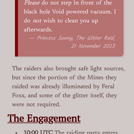
Please
do not step in front of the
black hole Void powered vacuum. I
do
not
wish to clean you up
afterwards.
— Princess Sunny, The Glitter Raid,
21 November 2023
The raiders also brought safe light sources,
but since the portion of the Mines they
raided was already illuminated by Feral
Foxx, and some of the glitter itself, they
were not required.
The Engagement
10:00 UTC
The raiding party enters