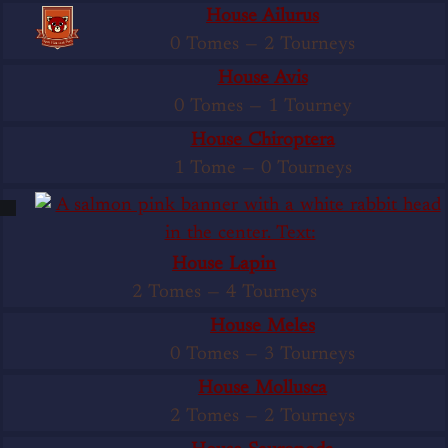
House Ailurus
0 Tomes
—
2 Tourneys
House Avis
0 Tomes
—
1 Tourney
House Chiroptera
1 Tome
—
0 Tourneys
House Lapin
2 Tomes
—
4 Tourneys
House Meles
0 Tomes
—
3 Tourneys
House Mollusca
2 Tomes
—
2 Tourneys