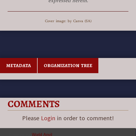
expressed herein.
Cover image: by Canva (SA)
METADATA
ORGANIZATION TREE
COMMENTS
Please
Login
in order to comment!
Powered by
World Anvil