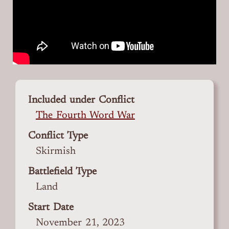
Included under Conflict
The Fourth Word War
Conflict Type
Skirmish
Battlefield Type
Land
Start Date
November 21, 2023