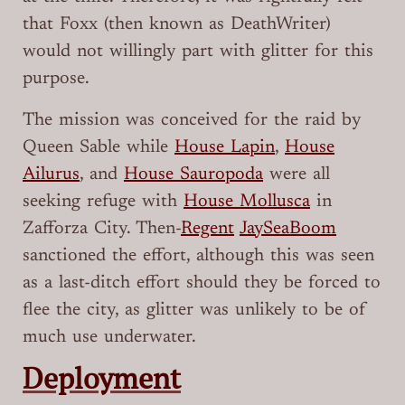
that Foxx (then known as DeathWriter)
would not willingly part with glitter for this
purpose.
The mission was conceived for the raid by
Queen Sable while
House Lapin
,
House
Ailurus
, and
House Sauropoda
were all
seeking refuge with
House Mollusca
in
Zafforza City. Then-
Regent
JaySeaBoom
sanctioned the effort, although this was seen
as a last-ditch effort should they be forced to
flee the city, as glitter was unlikely to be of
much use underwater.
Deployment