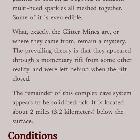
multi-hued sparkles all meshed together.
Some of it is even edible.
What, exactly, the Glitter Mines are, or
where they came from, remain a mystery.
The prevailing theory is that they appeared
through a momentary rift from some other
reality, and were left behind when the rift
closed.
The remainder of this complex cave system
appears to be solid bedrock. It is located
about 2 miles (3.2 kilometers) below the
surface.
Conditions