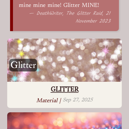
mine mine mine! Glitter MINE!
— DeathWriter, The Glitter Raid, 21
November 2023
GLITTER
Sep 27, 2025
Material |