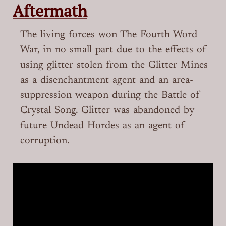
Aftermath
The living forces won The Fourth Word
War, in no small part due to the effects of
using glitter stolen from the Glitter Mines
as a disenchantment agent and an area-
suppression weapon during the Battle of
Crystal Song. Glitter was abandoned by
future Undead Hordes as an agent of
corruption.