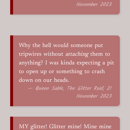
November 2023
Why the hell would someone put
tripwires without
attaching
them to
anything? I was kinda expecting a pit
to open up or something to crash
down on our heads.
— Queen Sable, The Glitter Raid, 21
November 2023
MY glitter! Glitter mine! Mine mine