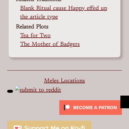
Blank Ritual cause Happy effed up
the article type
Related Plots
Tea for Two
The Mother of Badgers
Meles Locations