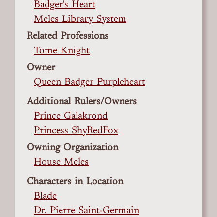
Badger's Heart
Meles Library System
Related Professions
Tome Knight
Owner
Queen Badger Purpleheart
Additional Rulers/Owners
Prince Galakrond
Princess ShyRedFox
Owning Organization
House Meles
Characters in Location
Blade
Dr. Pierre Saint-Germain