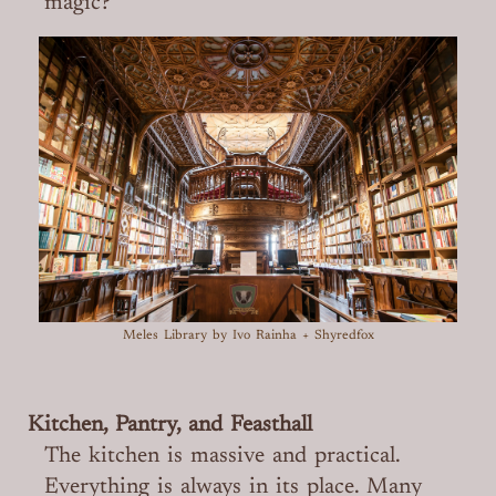
magic?
Meles Library
by Ivo Rainha + Shyredfox
Kitchen, Pantry, and Feasthall
The kitchen is massive and practical.
Everything is always in its place. Many