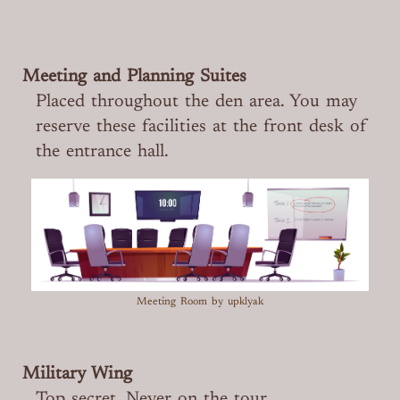
Meeting and Planning Suites
Placed throughout the den area. You may
reserve these facilities at the front desk of
the entrance hall.
Meeting Room
by upklyak
Military Wing
Top secret. Never on the tour.