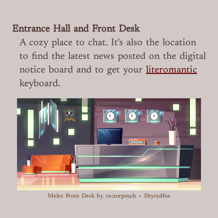
Entrance Hall and Front Desk
A cozy place to chat. It's also the location
to find the latest news posted on the digital
notice board and to get your
literomantic
keyboard.
Meles Front Desk
by vectorpouch + Shyredfox