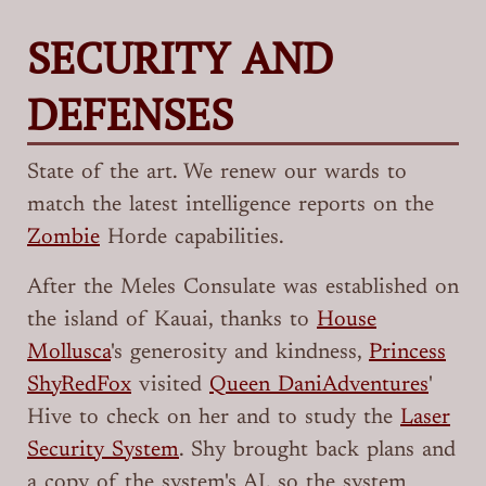
SECURITY AND
DEFENSES
State of the art. We renew our wards to
match the latest intelligence reports on the
Zombie
Horde capabilities.
After the Meles Consulate was established on
the island of Kauai, thanks to
House
Mollusca
's generosity and kindness,
Princess
ShyRedFox
visited
Queen DaniAdventures
'
Hive to check on her and to study the
Laser
Security System
. Shy brought back plans and
a copy of the system's AI, so the system