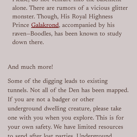
alone. There are rumors of a vicious glitter
monster. Though, His Royal Highness
Prince
Galakrond
, accompanied by his
raven—Boodles, has been known to study
down there.
And much more!
Some of the digging leads to existing
tunnels. Not all of the Den has been mapped.
If you are not a badger or other
underground dwelling creature, please take
one with you when you explore. This is for
your own safety. We have limited resources
to send after lost parties. Underground