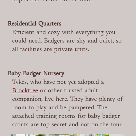
Residential Quarters
Efficient and cozy with everything you
could need. Badgers are shy and quiet, so
all facilities are private units.
Baby Badger Nursery
Tykes, who have not yet adopted a
Brocktree
or other trusted adult
companion, live here. They have plenty of
room to play and be pampered. The
attached training rooms for baby badger
scouts are top secret and not on the tour.