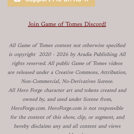
Join Game of Tomes Discord!
All Game of Tomes
content not otherwise specified
is copyright
2020 -
2026
by Aradia Publishing. All
rights reserved. All public Game of Tomes
videos
are released under a Creative Commons, Attribution,
Non-Commercial, No-Derivatives license.
All Hero Forge character art and tokens created and
owned by, and used under license from,
HeroForge.com. HeroForge.com is not responsible
for the content of this show, clip, or segment, and
hereby disclaims any and all content and views