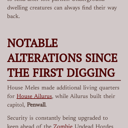
dwelling creatures can always find their way
back.
NOTABLE
ALTERATIONS SINCE
THE FIRST DIGGING
House Meles made additional living quarters
for
House Ailurus
, while Ailurus built their
capitol,
Penwall
.
Security is constantly being upgraded to
keep ahead of the
Zombie
Undead Hordes