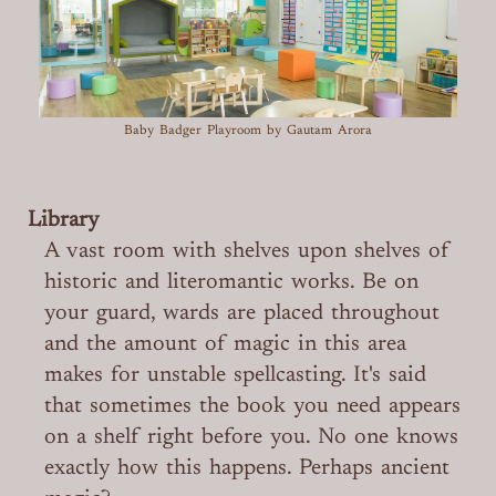
Baby Badger Playroom
by Gautam Arora
Library
A vast room with shelves upon shelves of
historic and literomantic works. Be on
your guard, wards are placed throughout
and the amount of magic in this area
makes for unstable spellcasting. It's said
that sometimes the book you need appears
on a shelf right before you. No one knows
exactly how this happens. Perhaps ancient