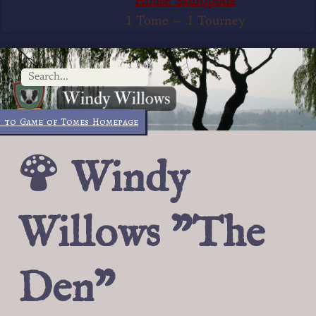
House Sauropoda
1 Tome
—
1 Tourney
 to Game of Tomes Homepage
Windy
Willows "The
Den"