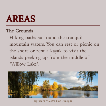
AREAS
The Grounds
Hiking paths surround the tranquil
mountain waters. You can rest or picnic on
the shore or rent a kayak to visit the
islands peeking up from the middle of
"Willow Lake".
by user17475944 on Freepik