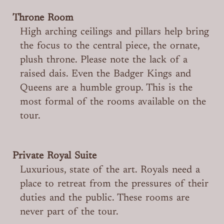
Throne Room
High arching ceilings and pillars help bring
the focus to the central piece, the ornate,
plush throne. Please note the lack of a
raised dais. Even the Badger Kings and
Queens are a humble group. This is the
most formal of the rooms available on the
tour.
Private Royal Suite
Luxurious, state of the art. Royals need a
place to retreat from the pressures of their
duties and the public. These rooms are
never part of the tour.