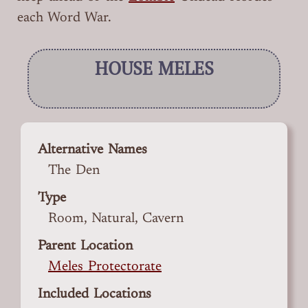
each Word War.
HOUSE MELES
Alternative Names
The Den
Type
Room, Natural, Cavern
Parent Location
Meles Protectorate
Included Locations