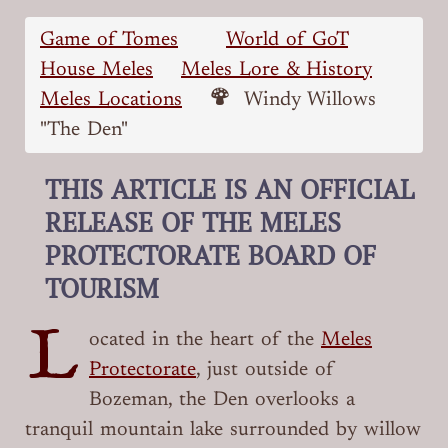
Game of Tomes
World of GoT
House Meles
Meles Lore & History
Meles Locations
Windy Willows
"The Den"
THIS ARTICLE IS AN OFFICIAL
RELEASE OF THE MELES
PROTECTORATE BOARD OF
TOURISM
L
ocated in the heart of the
Meles
Protectorate
, just outside of
Bozeman, the Den overlooks a
tranquil mountain lake surrounded by willow