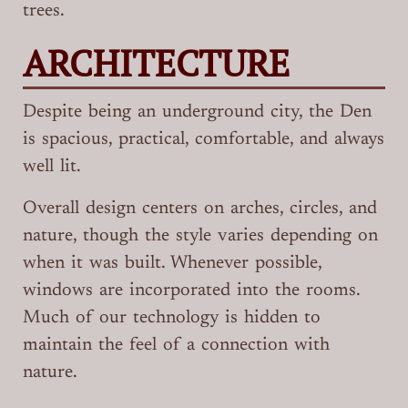
trees.
ARCHITECTURE
Despite being an underground city, the Den
is spacious, practical, comfortable, and always
well lit.
Overall design centers on arches, circles, and
nature, though the style varies depending on
when it was built. Whenever possible,
windows are incorporated into the rooms.
Much of our technology is hidden to
maintain the feel of a connection with
nature.