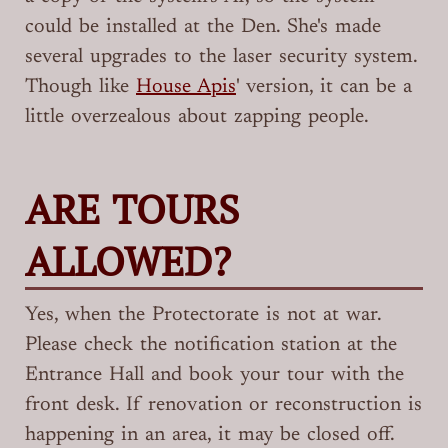
could be installed at the Den. She's made
several upgrades to the laser security system.
Though like
House Apis
' version, it can be a
little overzealous about zapping people.
ARE TOURS
ALLOWED?
Yes, when the Protectorate is not at war.
Please check the notification station at the
Entrance Hall and book your tour with the
front desk. If renovation or reconstruction is
happening in an area, it may be closed off.