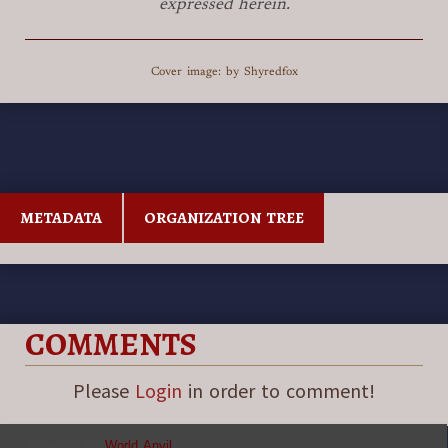
expressed herein.
Cover image: by Shyredfox
METADATA
ORGANIZATION TREE
COMMENTS
Please
Login
in order to comment!
Powered by
World Anvil