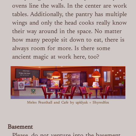
ovens line the walls. In the center are work
tables. Additionally, the pantry has multiple
wings and only the head cooks really know
their way around in the space. No matter
how many people sit down to eat, there is
always room for more. Is there some
ancient magic at work here, too?
Meles Feasthall and Cafe
by upklyak + Shyredfox
Basement
Please, do not venture into the basement