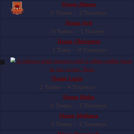
House Ailurus
0 Tomes
—
2 Tourneys
House Avis
0 Tomes
—
1 Tourney
House Chiroptera
1 Tome
—
0 Tourneys
House Lapin
2 Tomes
—
4 Tourneys
House Meles
0 Tomes
—
3 Tourneys
House Mollusca
2 Tomes
—
2 Tourneys