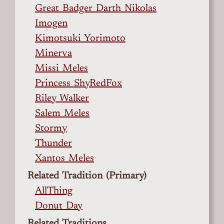
Great Badger Darth Nikolas
Imogen
Kimotsuki Yorimoto
Minerva
Missi Meles
Princess ShyRedFox
Riley Walker
Salem Meles
Stormy
Thunder
Xantos Meles
Related Tradition (Primary)
AllThing
Donut Day
Related Traditions