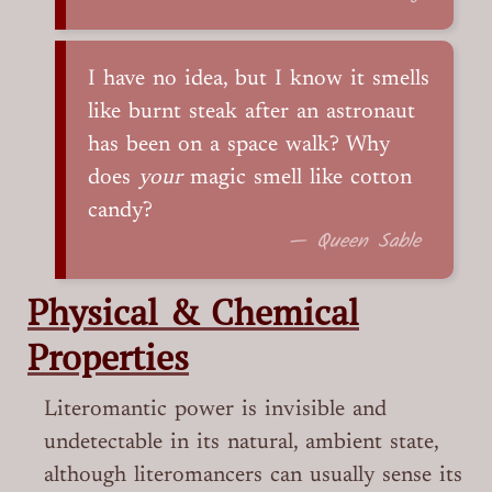
I have no idea, but I know it smells
like burnt steak after an astronaut
has been on a space walk? Why
does
your
magic smell like cotton
candy?
— Queen Sable
Physical & Chemical
Properties
Literomantic power is invisible and
undetectable in its natural, ambient state,
although literomancers can usually sense its