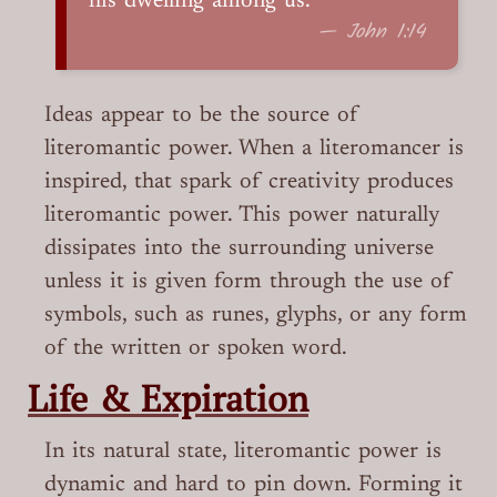
his dwelling among us.
— John 1:14
Ideas appear to be the source of
literomantic power. When a literomancer is
inspired, that spark of creativity produces
literomantic power. This power naturally
dissipates into the surrounding universe
unless it is given form through the use of
symbols, such as runes, glyphs, or any form
of the written or spoken word.
Life & Expiration
In its natural state, literomantic power is
dynamic and hard to pin down. Forming it