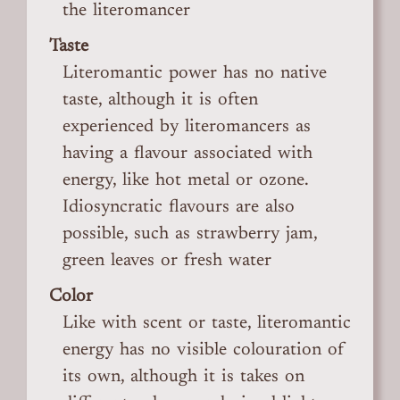
the literomancer
Taste
Literomantic power has no native
taste, although it is often
experienced by literomancers as
having a flavour associated with
energy, like hot metal or ozone.
Idiosyncratic flavours are also
possible, such as strawberry jam,
green leaves or fresh water
Color
Like with scent or taste, literomantic
energy has no visible colouration of
its own, although it is takes on