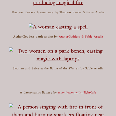
Tempest Kwake's Literomancy
by Tempest Kwake & Sable Aradia
AuthorGoddess battlecasting
by
AuthorGoddess & Sable Aradia
Siobhan and Sable at the Battle of the Warren
by Sable Aradia
A Literomantic Battery
by
moonflower with NightCafe