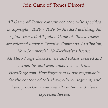
Join Game of Tomes Discord!
All Game of Tomes
content not otherwise specified
is copyright
2020 -
2026
by Aradia Publishing. All
rights reserved. All public Game of Tomes
videos
are released under a Creative Commons, Attribution,
Non-Commercial, No-Derivatives license.
All Hero Forge character art and tokens created and
owned by, and used under license from,
HeroForge.com. HeroForge.com is not responsible
for the content of this show, clip, or segment, and
hereby disclaims any and all content and views
expressed herein.