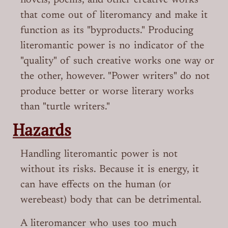
novels, poems, and other creative works
that come out of literomancy and make it
function as its "byproducts." Producing
literomantic power is no indicator of the
"quality" of such creative works one way or
the other, however. "Power writers" do not
produce better or worse literary works
than "turtle writers."
Hazards
Handling literomantic power is not
without its risks. Because it is energy, it
can have effects on the human (or
werebeast) body that can be detrimental.
A literomancer who uses too much