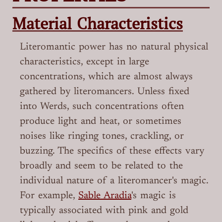
Material Characteristics
Literomantic power has no natural physical
characteristics, except in large
concentrations, which are almost always
gathered by literomancers. Unless fixed
into Werds, such concentrations often
produce light and heat, or sometimes
noises like ringing tones, crackling, or
buzzing. The specifics of these effects vary
broadly and seem to be related to the
individual nature of a literomancer's magic.
For example,
Sable Aradia
's magic is
typically associated with pink and gold