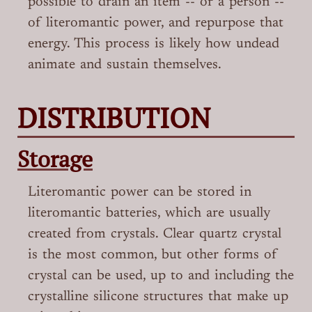
possible to drain an item -- or a person --
of literomantic power, and repurpose that
energy. This process is likely how undead
animate and sustain themselves.
DISTRIBUTION
Storage
Literomantic power can be stored in
literomantic batteries, which are usually
created from crystals. Clear quartz crystal
is the most common, but other forms of
crystal can be used, up to and including the
crystalline silicone structures that make up