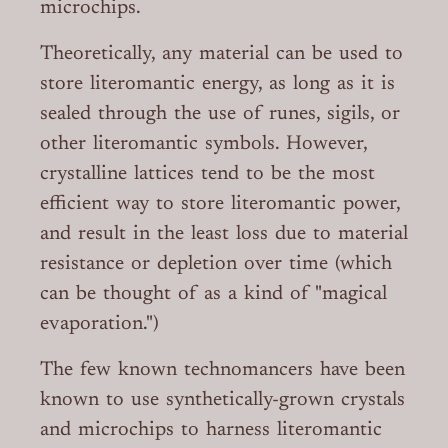
microchips.
Theoretically, any material can be used to
store literomantic energy, as long as it is
sealed through the use of runes, sigils, or
other literomantic symbols. However,
crystalline lattices tend to be the most
efficient way to store literomantic power,
and result in the least loss due to material
resistance or depletion over time (which
can be thought of as a kind of "magical
evaporation.")
The few known technomancers have been
known to use synthetically-grown crystals
and microchips to harness literomantic