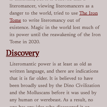
literomancer, viewing literomancers as a
danger to the world, tried to use
The Iron
Tome
to write literomancy out of
existence. Magic in the world lost much of
its power until the reawakening of the Iron
Tome in 2020.
Discovery
Literomantic power is at least as old as
written language, and there are indications
that it is far older. It is believed to have
been broadly used by the Dino Civilization
and the Molluscans before it was used by
any human or werebeast. As a result, no