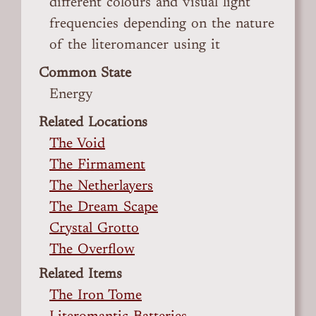
different colours and visual light
frequencies depending on the nature
of the literomancer using it
Common State
Energy
Related Locations
The Void
The Firmament
The Netherlayers
The Dream Scape
Crystal Grotto
The Overflow
Related Items
The Iron Tome