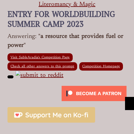
Literomancy & Magic
ENTRY FOR WORLDBUILDING
SUMMER CAMP 2023
Answering: "
a resource that provides fuel or
power
"
Visit SableAradia's Competition Page
Check all other answers to this prompt
Competition Homepage