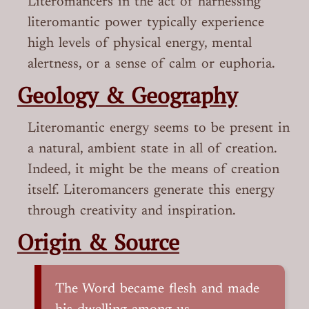
Literomancers in the act of harnessing
literomantic power typically experience
high levels of physical energy, mental
alertness, or a sense of calm or euphoria.
Geology & Geography
Literomantic energy seems to be present in
a natural, ambient state in all of creation.
Indeed, it might be the means of creation
itself. Literomancers generate this energy
through creativity and inspiration.
Origin & Source
The Word became flesh and made