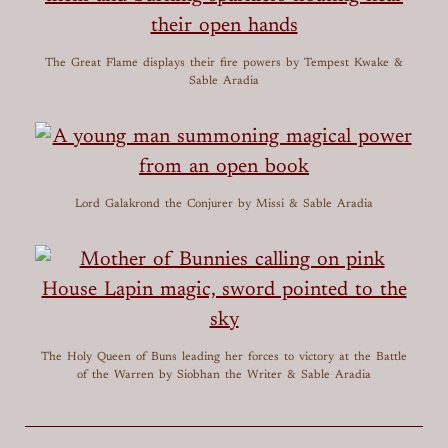
The Great Flame displays their fire powers
by Tempest Kwake &
Sable Aradia
Lord Galakrond the Conjurer
by Missi & Sable Aradia
The Holy Queen of Buns leading her forces to victory at the Battle
of the Warren
by Siobhan the Writer & Sable Aradia