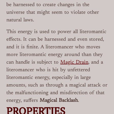
be harnessed to create changes in the
universe that might seem to violate other
natural laws.
This energy is used to power all literomantic
effects. It can be harnessed and even stored,
and it is finite. A literomancer who moves
more literomantic energy around than they
can handle is subject to
Magic Drain
, and a
literomancer who is hit by unfettered
literomantic energy, especially in large
amounts, such as through a magical attack or
the malfunctioning and misdirection of that
energy, suffers
Magical Backlash
.
PROPERTIES