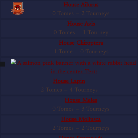
House Ailurus
0 Tomes
—
2 Tourneys
House Avis
0 Tomes
—
1 Tourney
House Chiroptera
1 Tome
—
0 Tourneys
House Lapin
2 Tomes
—
4 Tourneys
House Meles
0 Tomes
—
3 Tourneys
House Mollusca
2 Tomes
—
2 Tourneys