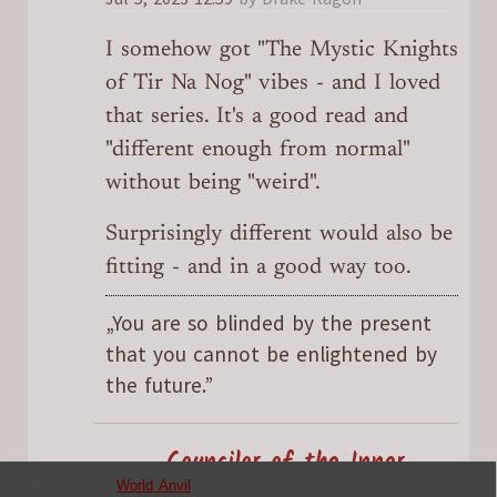
I somehow got "The Mystic Knights
of Tir Na Nog" vibes - and I loved
that series. It's a good read and
"different enough from normal"
without being "weird".
Surprisingly different would also be
fitting - and in a good way too.
„You are so blinded by the present
that you cannot be enlightened by
the future.”
Councilor of the Inner
Powered by
World Anvil
Sanctum
SableAradia