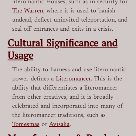
literomantic Houses, such as in security for
The Warren
, where it is used to banish
undead, deflect uninvited teleportation, and
seal off entrances and exits in a crisis.
Cultural Significance and
Usage
The ability to harness and use literomantic
power defines a
Literomancer
. This is the
ability that differentiates a literomancer
from other creatives, and it is broadly
celebrated and incorporated into many of
the literomancer traditions, such as
Tomesmas
or
Avisalia
.