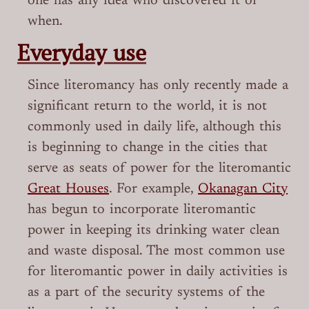
one has any idea who discovered it or
when.
Everyday use
Since literomancy has only recently made a
significant return to the world, it is not
commonly used in daily life, although this
is beginning to change in the cities that
serve as seats of power for the literomantic
Great Houses
. For example,
Okanagan City
has begun to incorporate literomantic
power in keeping its drinking water clean
and waste disposal. The most common use
for literomantic power in daily activities is
as a part of the security systems of the