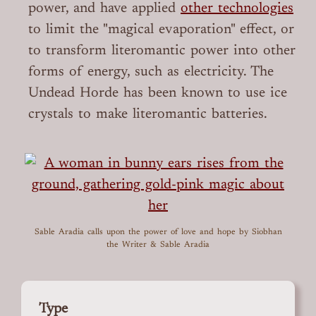
power, and have applied
other technologies
to limit the "magical evaporation" effect, or
to transform literomantic power into other
forms of energy, such as electricity. The
Undead Horde has been known to use ice
crystals to make literomantic batteries.
Sable Aradia calls upon the power of love and hope
by Siobhan
the Writer & Sable Aradia
Type