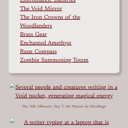
Literomantic Batteries
The Void Mirror
The Iron Crowns of the
Woodlanders
Brass Gear
Enchanted Amethyst
Rune Compass
Zombie Summoning Totem
The 50K Offensive, Day 7, the Warren
by HeroForge