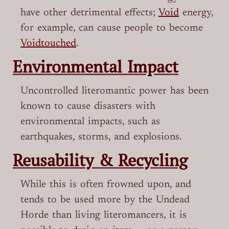
have other detrimental effects;
Void
energy,
for example, can cause people to become
Voidtouched
.
Environmental Impact
Uncontrolled literomantic power has been
known to cause disasters with
environmental impacts, such as
earthquakes, storms, and explosions.
Reusability & Recycling
While this is often frowned upon, and
tends to be used more by the Undead
Horde than living literomancers, it is