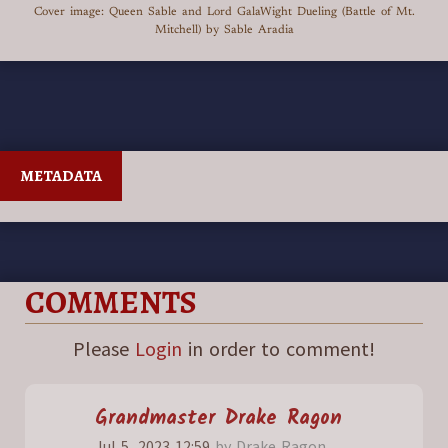
Cover image: Queen Sable and Lord GalaWight Dueling (Battle of Mt.
Mitchell) by Sable Aradia
METADATA
COMMENTS
Please
Login
in order to comment!
Grandmaster
Drake Ragon
Jul 5, 2023 12:59
by Drake Ragon