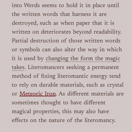
into Werds seems to hold it in place until
the written words that harness it are
destroyed, such as when paper that it is
written on deteriorates beyond readability.
Partial destruction of those written words
or symbols can also alter the way in which
it is used by
changing the form the magic
takes
. Literomancers seeking a permanent
method of fixing literomantic energy tend
to rely on durable materials, such as crystal
or
Meteoric Iron
. As different materials are
sometimes thought to have different
magical properties, this may also have
effects on the nature of the literomancy.