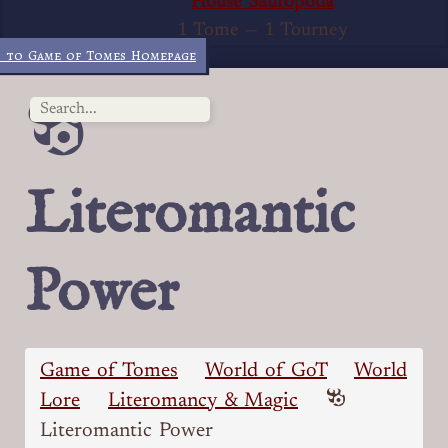
House Sauropoda
1 Tome
—
1 Tourney
 to Game of Tomes Homepage
Literomantic
Power
Game of Tomes
World of GoT
World
Lore
Literomancy & Magic
Literomantic Power