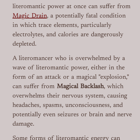
literomantic power at once can suffer from
Magic Drain
, a potentially fatal condition
in which trace elements, particularly
electrolytes, and calories are dangerously
depleted.
A literomancer who is overwhelmed by a
wave of literomantic power, either in the
form of an attack or a magical "explosion,"
can suffer from
Magical Backlash
, which
overwhelms their nervous system, causing
headaches, spasms, unconsciousness, and
potentially even seizures or brain and nerve
damage.
Some forms of literomantic energy can