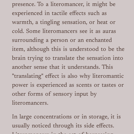
presence. To a literomancer, it might be
experienced in tactile effects such as
warmth, a tingling sensation, or heat or
cold. Some literomancers see it as auras
surrounding a person or an enchanted
item, although this is understood to be the
brain trying to translate the sensation into
another sense that it understands. This
"translating" effect is also why literomantic
power is experienced as scents or tastes or
other forms of sensory input by
literomancers.
In large concentrations or in storage, it is
usually noticed through its side effects.