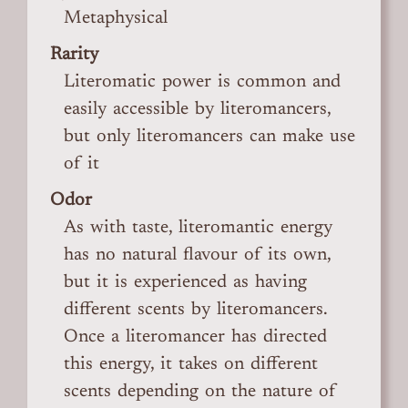
Metaphysical
Rarity
Literomatic power is common and
easily accessible by literomancers,
but only literomancers can make use
of it
Odor
As with taste, literomantic energy
has no natural flavour of its own,
but it is experienced as having
different scents by literomancers.
Once a literomancer has directed
this energy, it takes on different
scents depending on the nature of