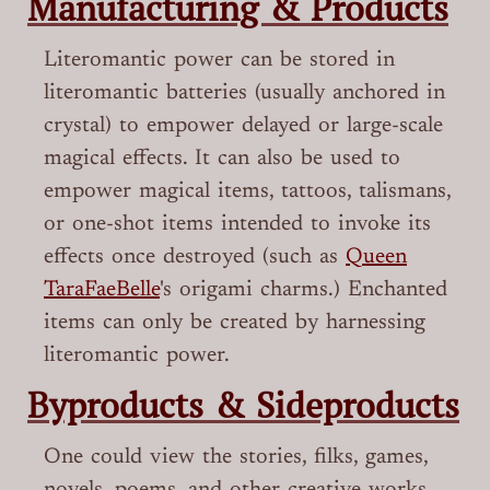
Manufacturing & Products
Literomantic power can be stored in
literomantic batteries (usually anchored in
crystal) to empower delayed or large-scale
magical effects. It can also be used to
empower magical items, tattoos, talismans,
or one-shot items intended to invoke its
effects once destroyed (such as
Queen
TaraFaeBelle
's origami charms.) Enchanted
items can only be created by harnessing
literomantic power.
Byproducts & Sideproducts
One could view the stories, filks, games,