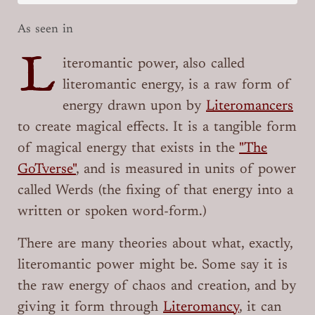
As seen in
L
iteromantic power, also called
literomantic energy, is a raw form of
energy drawn upon by
Literomancers
to create magical effects. It is a tangible form
of magical energy that exists in the
"The
GoTverse"
, and is measured in units of power
called Werds (the fixing of that energy into a
written or spoken word-form.)
There are many theories about what, exactly,
literomantic power might be. Some say it is
the raw energy of chaos and creation, and by
giving it form through
Literomancy
, it can