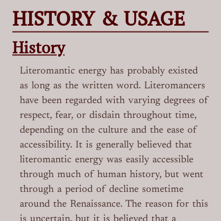
HISTORY & USAGE
History
Literomantic energy has probably existed
as long as the written word. Literomancers
have been regarded with varying degrees of
respect, fear, or disdain throughout time,
depending on the culture and the ease of
accessibility. It is generally believed that
literomantic energy was easily accessible
through much of human history, but went
through a period of decline sometime
around the Renaissance. The reason for this
is uncertain, but it is believed that a