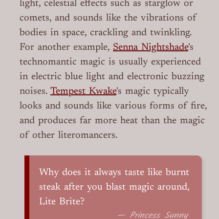
light, celestial effects such as starglow or
comets, and sounds like the vibrations of
bodies in space, crackling and twinkling.
For another example,
Senna Nightshade
's
technomantic magic is usually experienced
in electric blue light and electronic buzzing
noises.
Tempest Kwake
's magic typically
looks and sounds like various forms of fire,
and produces far more heat than the magic
of other literomancers.
Why does it always taste like burnt
steak after you blast magic around,
Lite Brite?
— Princess Sunny