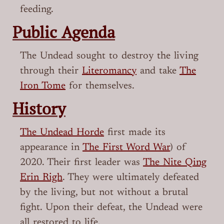
feeding.
Public Agenda
The Undead sought to destroy the living
through their
Literomancy
and take
The
Iron Tome
for themselves.
History
The Undead Horde
first made its
appearance in
The First Word War
) of
2020. Their first leader was
The Nite Qing
Erin Righ
. They were ultimately defeated
by the living, but not without a brutal
fight. Upon their defeat, the Undead were
all restored to life.