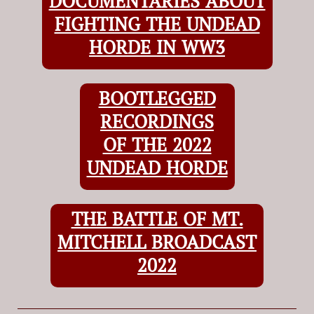
DOCUMENTARIES ABOUT
FIGHTING THE UNDEAD
HORDE IN WW3
BOOTLEGGED
RECORDINGS
OF THE 2022
UNDEAD HORDE
THE BATTLE OF MT.
MITCHELL BROADCAST
2022