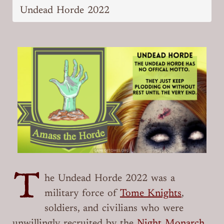
Undead Horde 2022
T
he Undead Horde 2022 was a
military force of
Tome Knights
,
soldiers, and civilians who were
unwillingly recruited by the
Night Monarch