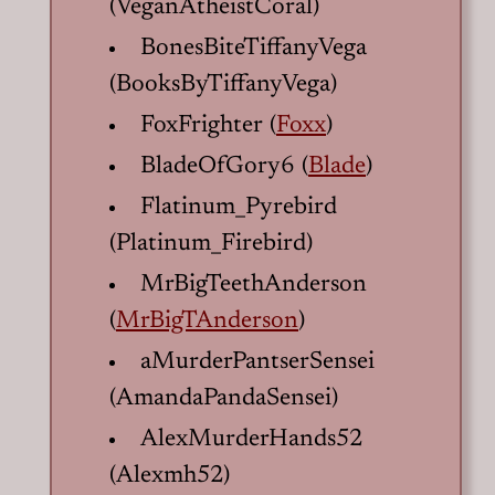
(VeganAtheistCoral)
BonesBiteTiffanyVega
(BooksByTiffanyVega)
FoxFrighter (
Foxx
)
BladeOfGory6 (
Blade
)
Flatinum_Pyrebird
(Platinum_Firebird)
MrBigTeethAnderson
(
MrBigTAnderson
)
aMurderPantserSensei
(AmandaPandaSensei)
AlexMurderHands52
(Alexmh52)