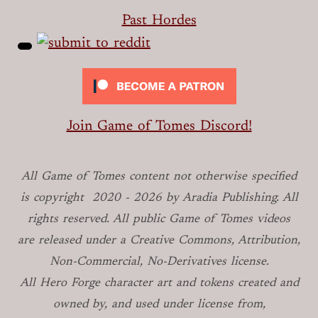
Past Hordes
Join Game of Tomes Discord!
All Game of Tomes
content not otherwise specified
is copyright
2020 -
2026
by Aradia Publishing. All
rights reserved. All public Game of Tomes
videos
are released under a Creative Commons, Attribution,
Non-Commercial, No-Derivatives license.
All Hero Forge character art and tokens created and
owned by, and used under license from,