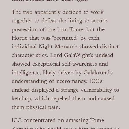
The two apparently decided to work
together to defeat the living to secure
possession of the Iron Tome, but the
Horde that was "recruited" by each
individual Night Monarch showed distinct
characteristics. Lord GalaWight's undead
showed exceptional self-awareness and
intelligence, likely driven by Galakrond's
understanding of necromancy. ICC's
undead displayed a strange vulnerability to
ketchup, which repelled them and caused
them physical pain.
ICC concentrated on amassing Tome