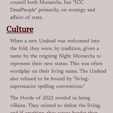
council both Monarchs, but "ICC
DeadPeople" primarily, on strategy and
affairs of state.
Culture
When a new Undead was welcomed into
the fold, they were, by tradition, given a
name by the reigning Night Monarchs to
represent their new status. This was often
wordplay on their living name. The Undead
also refused to be bound by "living-
supremacist spelling conventions."
The Horde of 2022 reveled in being
villains. They existed to defeat the living,