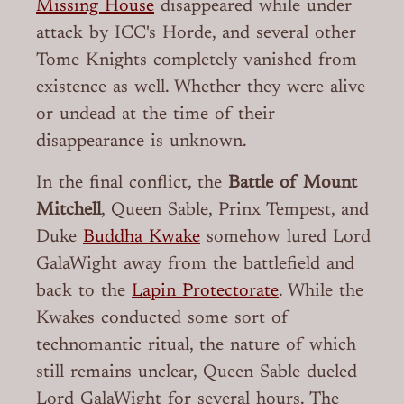
Missing House
disappeared while under
attack by ICC's Horde, and several other
Tome Knights completely vanished from
existence as well. Whether they were alive
or undead at the time of their
disappearance is unknown.
In the final conflict, the
Battle of Mount
Mitchell
, Queen Sable, Prinx Tempest, and
Duke
Buddha Kwake
somehow lured Lord
GalaWight away from the battlefield and
back to the
Lapin Protectorate
. While the
Kwakes conducted some sort of
technomantic ritual, the nature of which
still remains unclear, Queen Sable dueled
Lord GalaWight for several hours. The