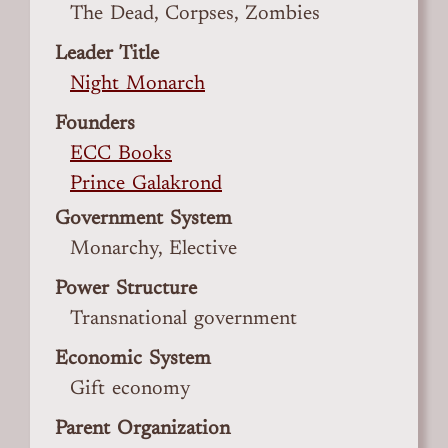
The Dead, Corpses, Zombies
Leader Title
Night Monarch
Founders
ECC Books
Prince Galakrond
Government System
Monarchy, Elective
Power Structure
Transnational government
Economic System
Gift economy
Parent Organization