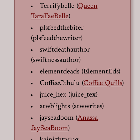
Terrifybelle (
Queen
TaraFaeBelle
)
plsfeedthebiter
(plsfeedthewriter)
swiftdeathauthor
(swiftnessauthor)
elementdeads (ElementEds)
CoffeeCthulu (
Coffee Quills
)
juice_hex (juice_tex)
atwblights (atwwrites)
jayseadoom (
Anassa
JaySeaBoom
)