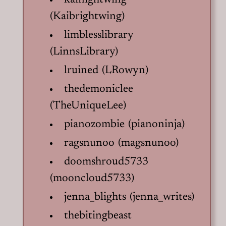
kainightwing
(Kaibrightwing)
limblesslibrary
(LinnsLibrary)
lruined (LRowyn)
thedemoniclee
(TheUniqueLee)
pianozombie (pianoninja)
ragsnunoo (magsnunoo)
doomshroud5733
(mooncloud5733)
jenna_blights (jenna_writes)
thebitingbeast