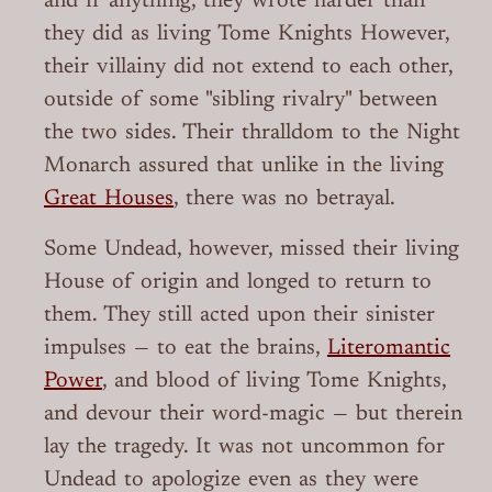
and if anything, they wrote harder than
they did as living Tome Knights However,
their villainy did not extend to each other,
outside of some "sibling rivalry" between
the two sides. Their thralldom to the Night
Monarch assured that unlike in the living
Great Houses
, there was no betrayal.
Some Undead, however, missed their living
House of origin and longed to return to
them. They still acted upon their sinister
impulses — to eat the brains,
Literomantic
Power
, and blood of living Tome Knights,
and devour their word-magic — but therein
lay the tragedy. It was not uncommon for
Undead to apologize even as they were