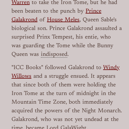
Warren
to take the Iron Tome, but he had
been beaten to the punch by
Prince
Galakrond
of
House Meles
, Queen Sable's
biological son. Prince Galakrond assaulted a
surprised Prinx Tempest, his entie, who
was guarding the Tome while the Bunny
Queen was
indisposed
.
"ICC Books" followed Galakrond to
Windy
Willows
and a struggle ensued. It appears
that since both of them were holding the
Iron Tome at the turn of midnight in the
Mountain Time Zone, both immediately
acquired the powers of the Night Monarch.
Galakrond, who was not yet undead at the
time, became Lord GalaWight.