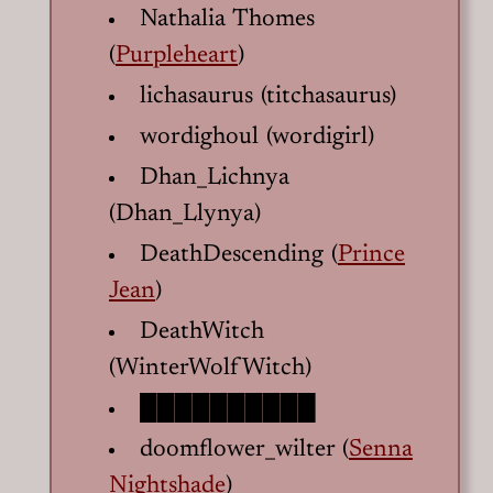
Nathalia Thomes
(
Purpleheart
)
lichasaurus (titchasaurus)
wordighoul (wordigirl)
Dhan_Lichnya
(Dhan_Llynya)
DeathDescending (
Prince
Jean
)
DeathWitch
(WinterWolfWitch)
██████████
doomflower_wilter (
Senna
Nightshade
)