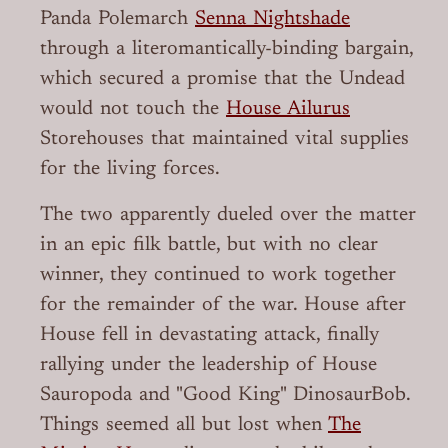
Panda Polemarch
Senna Nightshade
through a literomantically-binding bargain,
which secured a promise that the Undead
would not touch the
House Ailurus
Storehouses that maintained vital supplies
for the living forces.
The two apparently dueled over the matter
in an epic filk battle, but with no clear
winner, they continued to work together
for the remainder of the war. House after
House fell in devastating attack, finally
rallying under the leadership of House
Sauropoda and "Good King" DinosaurBob.
Things seemed all but lost when
The