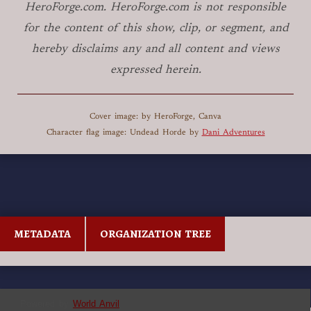
HeroForge.com. HeroForge.com is not responsible
for the content of this show, clip, or segment, and
hereby disclaims any and all content and views
expressed herein.
Cover image: by HeroForge, Canva
Character flag image: Undead Horde by
Dani Adventures
METADATA
ORGANIZATION TREE
Powered by
World Anvil