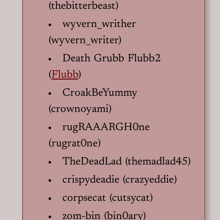
(thebitterbeast)
wyvern_writher
(wyvern_writer)
Death Grubb Flubb2
(
Flubb
)
CroakBeYummy
(crownoyami)
rugRAAARGH0ne
(rugrat0ne)
TheDeadLad (themadlad45)
crispydeadie (crazyeddie)
corpsecat (cutsycat)
zom-bin (bin0ary)