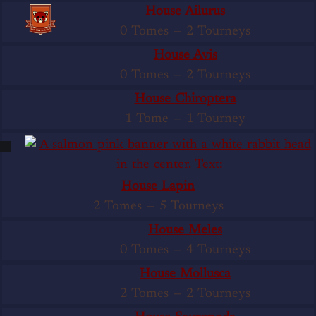
House Ailurus
0 Tomes
—
2 Tourneys
House Avis
0 Tomes
—
2 Tourneys
House Chiroptera
1 Tome
—
1 Tourney
House Lapin
2 Tomes
—
5 Tourneys
House Meles
0 Tomes
—
4 Tourneys
House Mollusca
2 Tomes
—
2 Tourneys