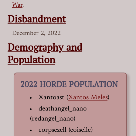
War
.
Disbandment
December 2, 2022
Demography and
Population
2022 HORDE POPULATION
Xantoast (
Xantos Meles
)
deathangel_nano
(redangel_nano)
corpsezell (eoiselle)