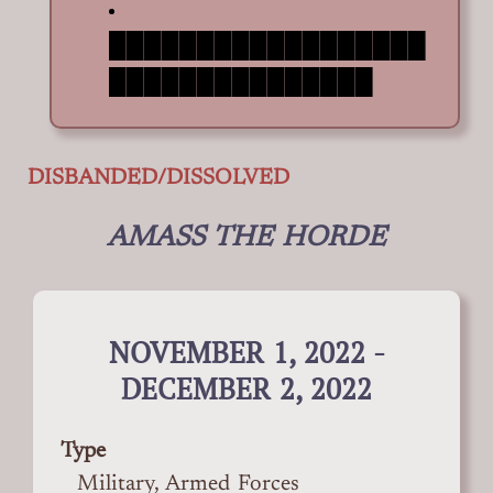
██████████████████
███████████████
DISBANDED/DISSOLVED
AMASS THE HORDE
NOVEMBER 1, 2022 -
DECEMBER 2, 2022
Type
Military, Armed Forces