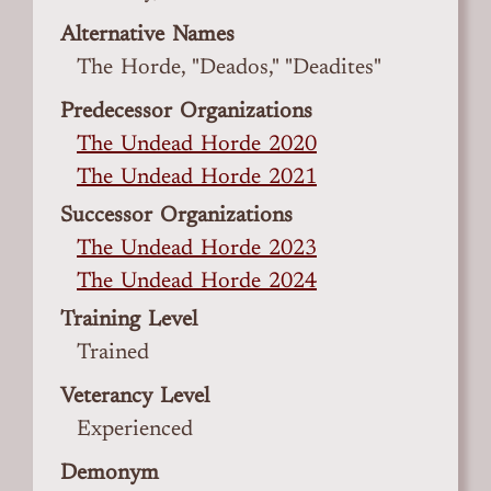
Alternative Names
The Horde, "Deados," "Deadites"
Predecessor Organizations
The Undead Horde 2020
The Undead Horde 2021
Successor Organizations
The Undead Horde 2023
The Undead Horde 2024
Training Level
Trained
Veterancy Level
Experienced
Demonym