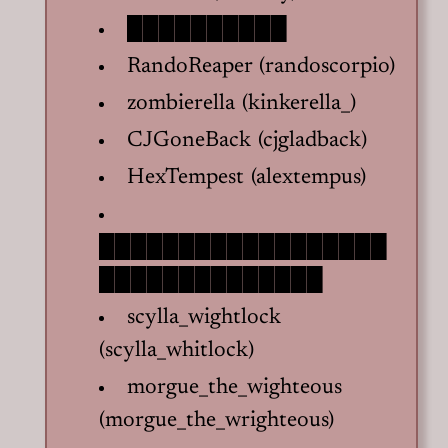
██████████
RandoReaper (randoscorpio)
zombierella (kinkerella_)
CJGoneBack (cjgladback)
HexTempest (alextempus)
██████████████████
██████████████
scylla_wightlock
(scylla_whitlock)
morgue_the_wighteous
(morgue_the_wrighteous)