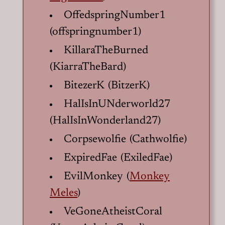
OffedspringNumber1
(offspringnumber1)
KillaraTheBurned
(KiarraTheBard)
BitezerK (BitzerK)
HalIsInUNderworld27
(HalIsInWonderland27)
Corpsewolfie (Cathwolfie)
ExpiredFae (ExiledFae)
EvilMonkey (
Monkey
Meles
)
VeGoneAtheistCoral