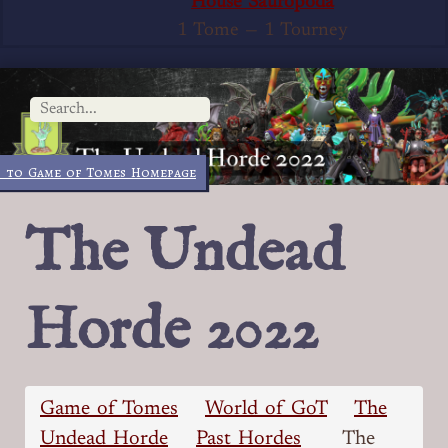
House Sauropoda
1 Tome
—
1 Tourney
 to Game of Tomes Homepage
The Undead
Horde 2022
Game of Tomes
World of GoT
The
Undead Horde
Past Hordes
The