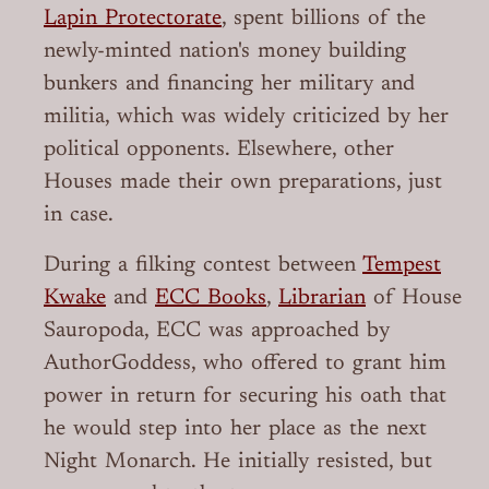
Lapin Protectorate
, spent billions of the
newly-minted nation's money building
bunkers and financing her military and
militia, which was widely criticized by her
political opponents. Elsewhere, other
Houses made their own preparations, just
in case.
During a filking contest between
Tempest
Kwake
and
ECC Books
,
Librarian
of House
Sauropoda, ECC was approached by
AuthorGoddess, who offered to grant him
power in return for securing his oath that
he would step into her place as the next
Night Monarch. He initially resisted, but