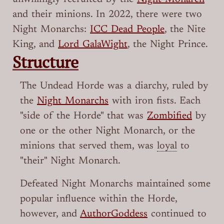
and their minions. In 2022, there were two
Night Monarchs:
ICC Dead People
, the Nite
King, and
Lord GalaWight
, the Night Prince.
Structure
The Undead Horde was a diarchy, ruled by
the
Night Monarchs
with iron fists. Each
"side of the Horde" that was
Zombified
by
one or the other Night Monarch, or the
minions that served them, was
loyal
to
"their" Night Monarch.
Defeated Night Monarchs maintained some
popular influence within the Horde,
however, and
AuthorGoddess
continued to