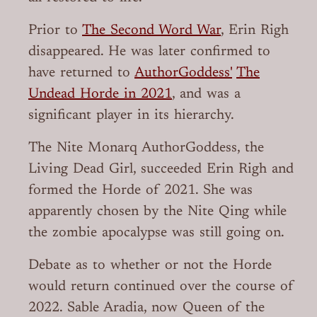
Prior to
The Second Word War
, Erin Righ
disappeared. He was later confirmed to
have returned to
AuthorGoddess'
The
Undead Horde in 2021
, and was a
significant player in its hierarchy.
The Nite Monarq AuthorGoddess, the
Living Dead Girl, succeeded Erin Righ and
formed the Horde of 2021. She was
apparently chosen by the Nite Qing while
the zombie apocalypse was still going on.
Debate as to whether or not the Horde
would return continued over the course of
2022. Sable Aradia, now Queen of the