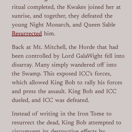
ritual completed, the Kwakes joined her at
sunrise, and together, they defeated the
young Night Monarch, and Queen Sable
Resurrected
him.
Back at Mt. Mitchell, the Horde that had
been controlled by Lord GalaWight fell into
disarray. Many simply wandered off into
the Swamp. This exposed ICC's forces,
which allowed King Bob to rally his forces
and press the assault. King Bob and ICC
dueled, and ICC was defeated.
Instead of writing in the Iron Tome to
resurrect the dead, King Bob attempted to
circumvent its destructive effects by