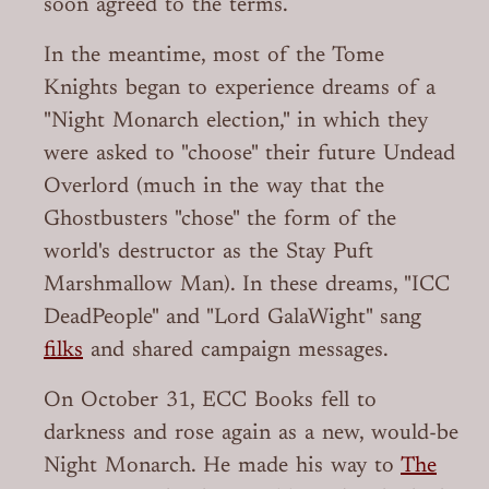
soon agreed to the terms.
In the meantime, most of the Tome
Knights began to experience dreams of a
"Night Monarch election," in which they
were asked to "choose" their future Undead
Overlord (much in the way that the
Ghostbusters "chose" the form of the
world's destructor as the Stay Puft
Marshmallow Man). In these dreams, "ICC
DeadPeople" and "Lord GalaWight" sang
filks
and shared campaign messages.
On October 31, ECC Books fell to
darkness and rose again as a new, would-be
Night Monarch. He made his way to
The