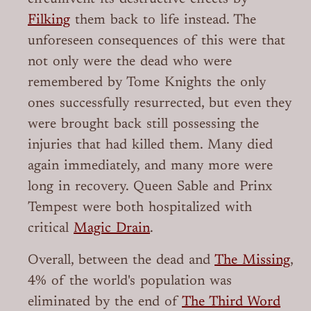
Filking
them back to life instead. The
unforeseen consequences of this were that
not only were the dead who were
remembered by Tome Knights the only
ones successfully resurrected, but even they
were brought back still possessing the
injuries that had killed them. Many died
again immediately, and many more were
long in recovery. Queen Sable and Prinx
Tempest were both hospitalized with
critical
Magic Drain
.
Overall, between the dead and
The Missing
,
4% of the world's population was
eliminated by the end of
The Third Word