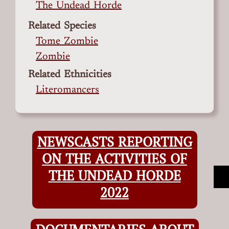
The Undead Horde
Related Species
Tome Zombie
Zombie
Related Ethnicities
Literomancers
NEWSCASTS REPORTING
ON THE ACTIVITIES OF
THE UNDEAD HORDE
2022