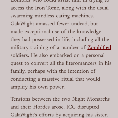
Zombies who could assist him in trying to
access the Iron Tome, along with the usual
swarming mindless eating machines.
GalaWight amassed fewer undead, but
made exceptional use of the knowledge
they had possessed in life, including all the
military training of a number of
Zombified
soldiers. He also embarked on a personal
quest to convert all the literomancers in his
family, perhaps with the intention of
conducting a massive ritual that would
amplify his own power.
Tensions between the two Night Monarchs
and their Hordes arose. ICC disrupted
GalaWight's efforts by acquiring his sister,