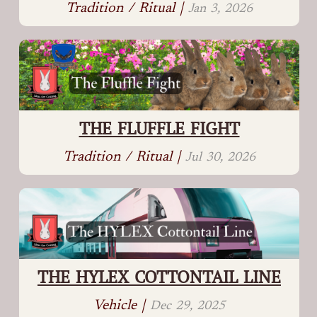
Tradition / Ritual |
Jan 3, 2026
THE FLUFFLE FIGHT
Tradition / Ritual |
Jul 30, 2026
THE HYLEX COTTONTAIL LINE
Vehicle |
Dec 29, 2025