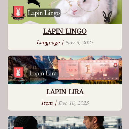
LAPIN LINGO
Language |
Nov 3, 2025
LAPIN LIRA
Item |
Dec 16, 2025