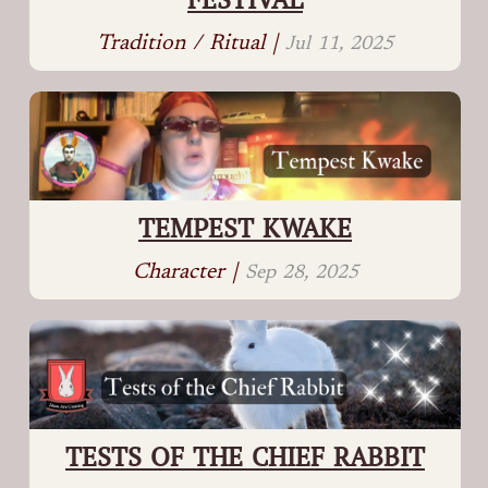
Tradition / Ritual |
Jul 11, 2025
TEMPEST KWAKE
Character |
Sep 28, 2025
TESTS OF THE CHIEF RABBIT