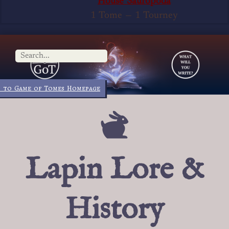
House Sauropoda
1 Tome
—
1 Tourney
 to Game of Tomes Homepage
Lapin Lore &
History