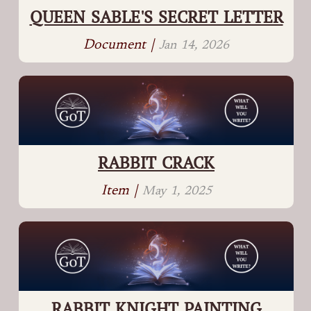
QUEEN SABLE'S SECRET LETTER
Document |
Jan 14, 2026
RABBIT CRACK
Item |
May 1, 2025
RABBIT KNIGHT PAINTING