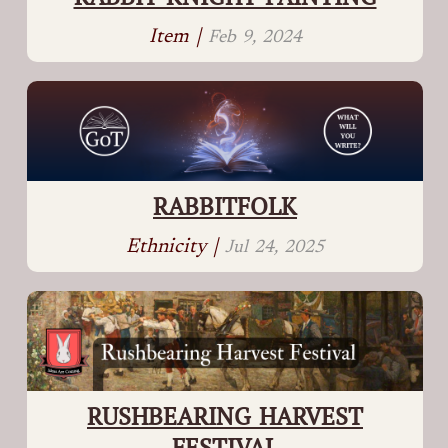
Item |
Feb 9, 2024
RABBITFOLK
Ethnicity |
Jul 24, 2025
RUSHBEARING HARVEST
FESTIVAL