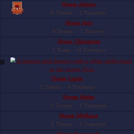
House Ailurus
0 Tomes
—
2 Tourneys
House Avis
0 Tomes
—
1 Tourney
House Chiroptera
1 Tome
—
0 Tourneys
House Lapin
2 Tomes
—
4 Tourneys
House Meles
0 Tomes
—
3 Tourneys
House Mollusca
2 Tomes
—
2 Tourneys