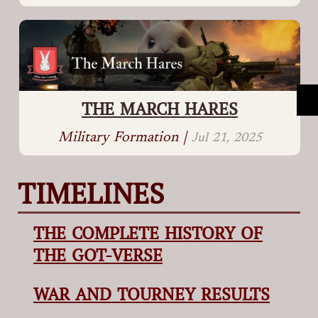
THE MARCH HARES
Military Formation |
Jul 21, 2025
TIMELINES
THE COMPLETE HISTORY OF
THE GOT-VERSE
WAR AND TOURNEY RESULTS