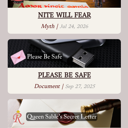
NITE WILL FEAR
Myth |
Jul 24, 2026
PLEASE BE SAFE
Document |
Sep 27, 2025