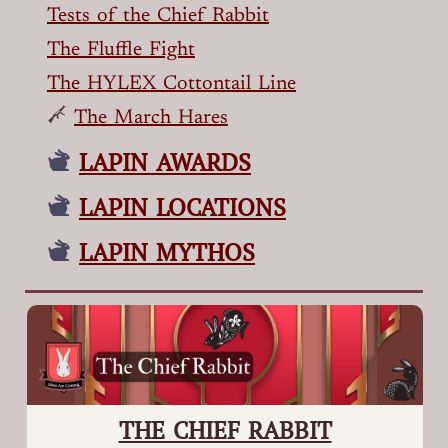
Tests of the Chief Rabbit
The Fluffle Fight
The HYLEX Cottontail Line
The March Hares
LAPIN AWARDS
LAPIN LOCATIONS
LAPIN MYTHOS
THE CHIEF RABBIT