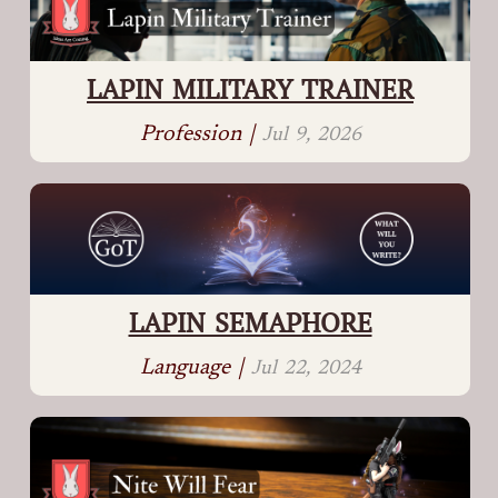
LAPIN MILITARY TRAINER
Profession |
Jul 9, 2026
LAPIN SEMAPHORE
Language |
Jul 22, 2024