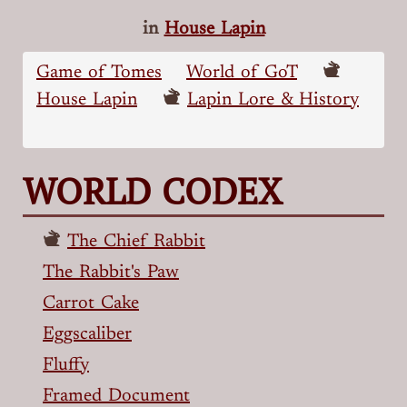
in
House Lapin
Game of Tomes
World of GoT
House Lapin
Lapin Lore & History
WORLD CODEX
The Chief Rabbit
The Rabbit's Paw
Carrot Cake
Eggscaliber
Fluffy
Framed Document