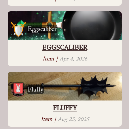
EGGSCALIBER
Item |
Apr 4, 2026
FLUFFY
Item |
Aug 25, 2025