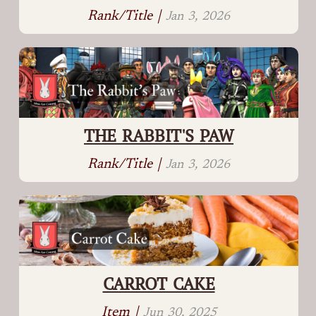
Rank/Title |
Jan 3, 2026
THE RABBIT'S PAW
Rank/Title |
Jan 3, 2026
CARROT CAKE
Item |
Jun 30, 2025