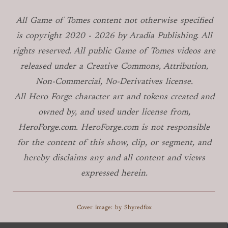
All Game of Tomes
content not otherwise specified
is copyright
2020 -
2026
by Aradia Publishing. All
rights reserved. All public Game of Tomes
videos are
released under a Creative Commons, Attribution,
Non-Commercial, No-Derivatives license.
All Hero Forge character art and tokens created and
owned by, and used under license from,
HeroForge.com. HeroForge.com is not responsible
for the content of this show, clip, or segment, and
hereby disclaims any and all content and views
expressed herein.
Cover image: by Shyredfox