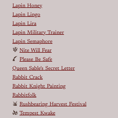
Lapin Honey
Lapin Lingo
Lapin Lira
Lapin Military Trainer
Lapin Semaphore
Nite Will Fear
Please Be Safe
Queen Sable's Secret Letter
Rabbit Crack
Rabbit Knight Painting
Rabbitfolk
Rushbearing Harvest Festival
Tempest Kwake