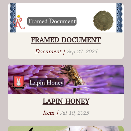
FRAMED DOCUMENT
Document |
Sep 27, 2025
LAPIN HONEY
Item |
Jul 10, 2025